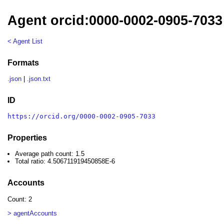
Agent orcid:0000-0002-0905-7033
< Agent List
Formats
.json
|
.json.txt
ID
https://orcid.org/0000-0002-0905-7033
Properties
Average path count: 1.5
Total ratio: 4.506711919450858E-6
Accounts
Count: 2
> agentAccounts