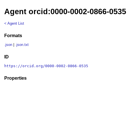
Agent orcid:0000-0002-0866-0535
< Agent List
Formats
.json
|
.json.txt
ID
https://orcid.org/0000-0002-0866-0535
Properties