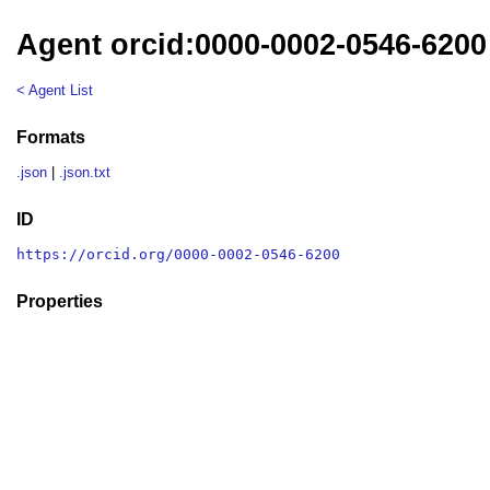
Agent orcid:0000-0002-0546-6200
< Agent List
Formats
.json
|
.json.txt
ID
https://orcid.org/0000-0002-0546-6200
Properties