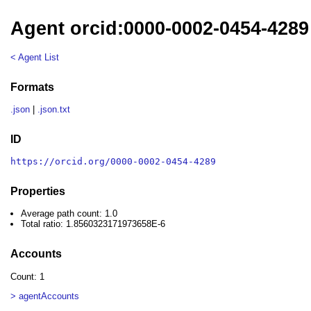
Agent orcid:0000-0002-0454-4289
< Agent List
Formats
.json
|
.json.txt
ID
https://orcid.org/0000-0002-0454-4289
Properties
Average path count: 1.0
Total ratio: 1.8560323171973658E-6
Accounts
Count: 1
> agentAccounts