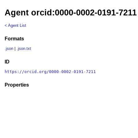
Agent orcid:0000-0002-0191-7211
< Agent List
Formats
.json
|
.json.txt
ID
https://orcid.org/0000-0002-0191-7211
Properties