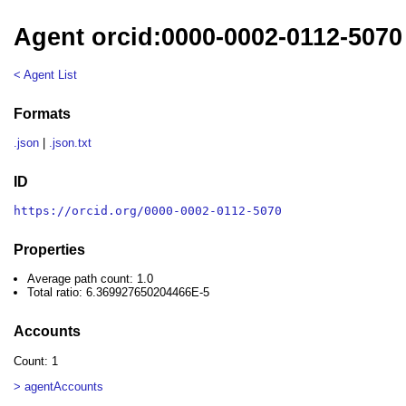
Agent orcid:0000-0002-0112-5070
< Agent List
Formats
.json
|
.json.txt
ID
https://orcid.org/0000-0002-0112-5070
Properties
Average path count: 1.0
Total ratio: 6.369927650204466E-5
Accounts
Count: 1
> agentAccounts