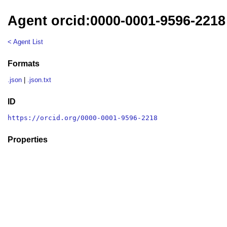
Agent orcid:0000-0001-9596-2218
< Agent List
Formats
.json
|
.json.txt
ID
https://orcid.org/0000-0001-9596-2218
Properties