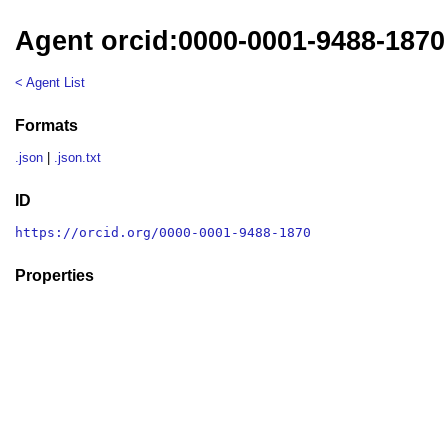
Agent orcid:0000-0001-9488-1870
< Agent List
Formats
.json
|
.json.txt
ID
https://orcid.org/0000-0001-9488-1870
Properties