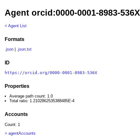
Agent orcid:0000-0001-8983-536
< Agent List
Formats
.json
|
.json.txt
ID
https://orcid.org/0000-0001-8983-536X
Properties
Average path count: 1.0
Total ratio: 1.2102862535388485E-4
Accounts
Count: 1
> agentAccounts