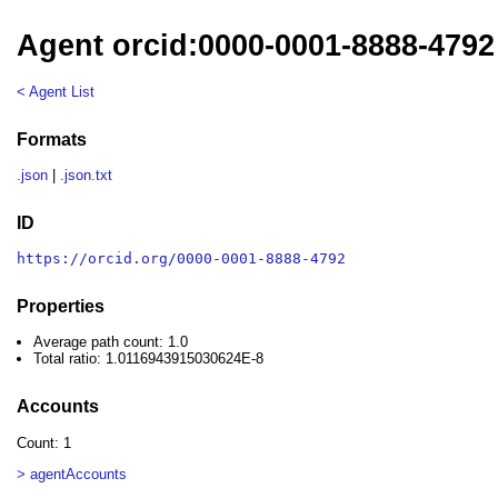
Agent orcid:0000-0001-8888-4792
< Agent List
Formats
.json
|
.json.txt
ID
https://orcid.org/0000-0001-8888-4792
Properties
Average path count: 1.0
Total ratio: 1.0116943915030624E-8
Accounts
Count: 1
> agentAccounts