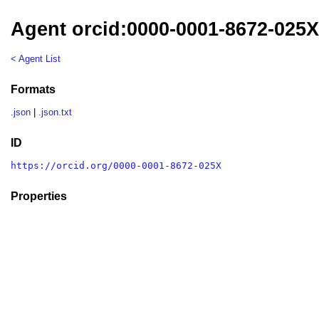
Agent orcid:0000-0001-8672-025
< Agent List
Formats
.json
|
.json.txt
ID
https://orcid.org/0000-0001-8672-025X
Properties