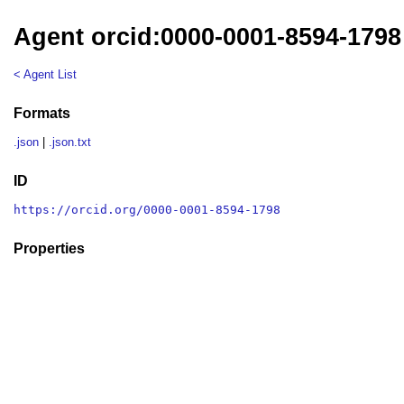
Agent orcid:0000-0001-8594-1798
< Agent List
Formats
.json
|
.json.txt
ID
https://orcid.org/0000-0001-8594-1798
Properties