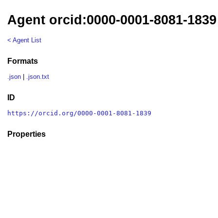
Agent orcid:0000-0001-8081-1839
< Agent List
Formats
.json
|
.json.txt
ID
https://orcid.org/0000-0001-8081-1839
Properties