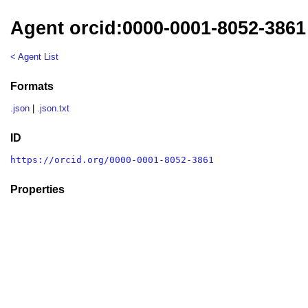
Agent orcid:0000-0001-8052-3861
< Agent List
Formats
.json
|
.json.txt
ID
https://orcid.org/0000-0001-8052-3861
Properties