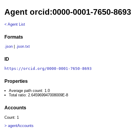
Agent orcid:0000-0001-7650-8693
< Agent List
Formats
.json
|
.json.txt
ID
https://orcid.org/0000-0001-7650-8693
Properties
Average path count: 1.0
Total ratio: 2.645969947008009E-8
Accounts
Count: 1
> agentAccounts