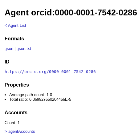
Agent orcid:0000-0001-7542-0286
< Agent List
Formats
.json
|
.json.txt
ID
https://orcid.org/0000-0001-7542-0286
Properties
Average path count: 1.0
Total ratio: 6.369927650204466E-5
Accounts
Count: 1
> agentAccounts