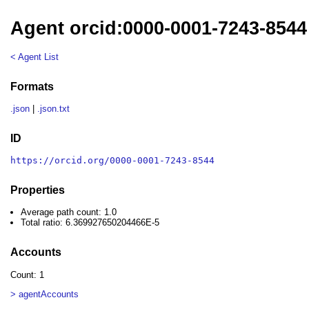
Agent orcid:0000-0001-7243-8544
< Agent List
Formats
.json
|
.json.txt
ID
https://orcid.org/0000-0001-7243-8544
Properties
Average path count: 1.0
Total ratio: 6.369927650204466E-5
Accounts
Count: 1
> agentAccounts