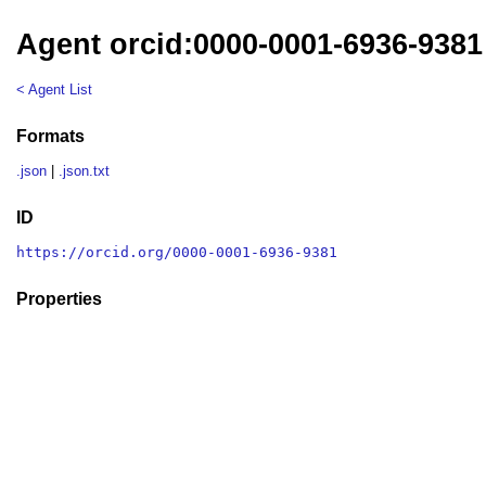
Agent orcid:0000-0001-6936-9381
< Agent List
Formats
.json
|
.json.txt
ID
https://orcid.org/0000-0001-6936-9381
Properties