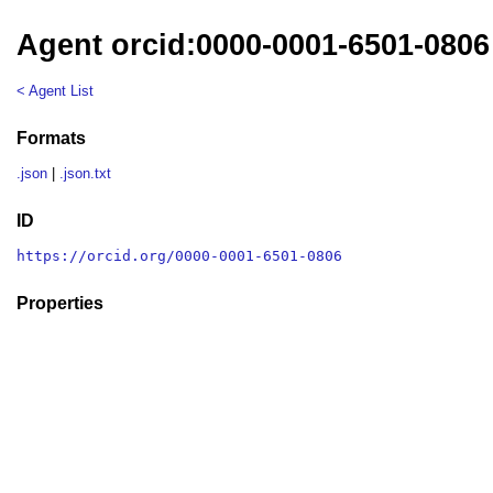
Agent orcid:0000-0001-6501-0806
< Agent List
Formats
.json
|
.json.txt
ID
https://orcid.org/0000-0001-6501-0806
Properties