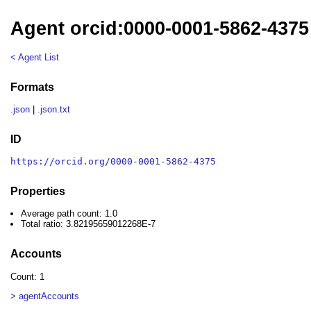
Agent orcid:0000-0001-5862-4375
< Agent List
Formats
.json
|
.json.txt
ID
https://orcid.org/0000-0001-5862-4375
Properties
Average path count: 1.0
Total ratio: 3.82195659012268E-7
Accounts
Count: 1
> agentAccounts