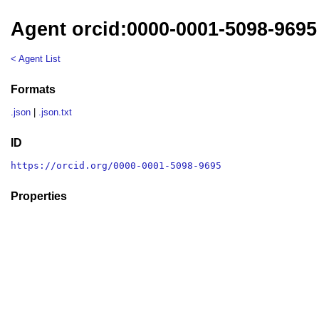
Agent orcid:0000-0001-5098-9695
< Agent List
Formats
.json
|
.json.txt
ID
https://orcid.org/0000-0001-5098-9695
Properties