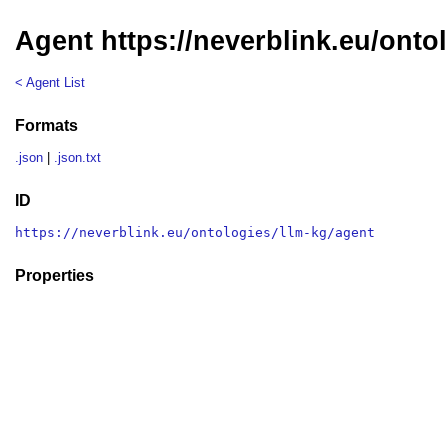
Agent https://neverblink.eu/onto
< Agent List
Formats
.json
|
.json.txt
ID
https://neverblink.eu/ontologies/llm-kg/agent
Properties