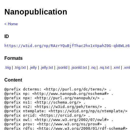
Nanopublication
< Home
ID
https://w3id.org/np/RAzrYQuBjfThac2hx1xVpahZ0G-qb8WLz6
Formats
.trig
|
.trig.txt
|
.jelly
|
.jelly.txt
|
.jsonld
|
.jsonld.txt
|
.nq
|
.nq.txt
|
.xml
|
.xml
Content
@prefix dcterms: <http://purl.org/dc/terms/> .

@prefix np: <http://www.nanopub.org/nschema#> .

@prefix npx: <http://purl.org/nanopub/x/> .

@prefix ns1: <http://schema.org/> .

@prefix ns2: <https://w3id.org/peh/terms/> .

@prefix ntemplate: <https://w3id.org/np/o/ntemplate/> .
@prefix orcid: <https://orcid.org/> .

@prefix owl: <http://www.w3.org/2002/07/owl#> .

@prefix prov: <http://www.w3.org/ns/prov#> .

@prefix rdfs: <http://www.w3.org/2000/01/rdf-schema#> .