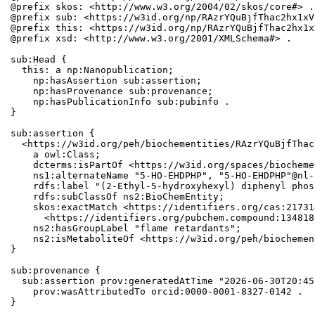
@prefix skos: <http://www.w3.org/2004/02/skos/core#> .

@prefix sub: <https://w3id.org/np/RAzrYQuBjfThac2hx1xV
@prefix this: <https://w3id.org/np/RAzrYQuBjfThac2hx1x
@prefix xsd: <http://www.w3.org/2001/XMLSchema#> .

sub:Head {

  this: a np:Nanopublication;

    np:hasAssertion sub:assertion;

    np:hasProvenance sub:provenance;

    np:hasPublicationInfo sub:pubinfo .

}

sub:assertion {

  <https://w3id.org/peh/biochementities/RAzrYQuBjfThac
    a owl:Class;

    dcterms:isPartOf <https://w3id.org/spaces/biocheme
    ns1:alternateName "5-HO-EHDPHP", "5-HO-EHDPHP"@nl-b
    rdfs:label "(2-Ethyl-5-hydroxyhexyl) diphenyl phos
    rdfs:subClassOf ns2:BioChemEntity;

    skos:exactMatch <https://identifiers.org/cas:21731
      <https://identifiers.org/pubchem.compound:1348180
    ns2:hasGroupLabel "flame retardants";

    ns2:isMetaboliteOf <https://w3id.org/peh/biochemen
}

sub:provenance {

  sub:assertion prov:generatedAtTime "2026-06-30T20:45
    prov:wasAttributedTo orcid:0000-0001-8327-0142 .

}
