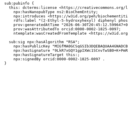
sub:pubinfo {

  this: dcterms:license <https://creativecommons.org/l
    npx:hasNanopubType ns2:BioChemEntity;

    npx:introduces <https://w3id.org/peh/biochementiti
    rdfs:label "(2-Ethyl-5-hydroxyhexyl) diphenyl phos
    prov:generatedAtTime "2026-06-30T20:45:12.599647+0
    prov:wasAttributedTo orcid:0000-0002-1825-0097;

    ntemplate:wasCreatedFromTemplate <https://w3id.org
  sub:sig npx:hasAlgorithm "RSA";

    npx:hasPublicKey "MIGfMA0GCSqGSIb3DQEBAQUAA4GNADCB
    npx:hasSignature "9LkR7xGQY1gpIXWc1SCnvTwSB0+K+PmR
    npx:hasSignatureTarget this:;

    npx:signedBy orcid:0000-0002-1825-0097 .

}
