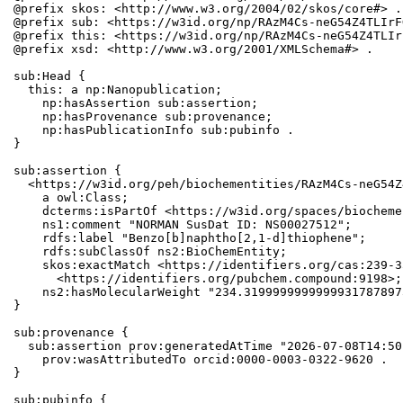
@prefix skos: <http://www.w3.org/2004/02/skos/core#> .

@prefix sub: <https://w3id.org/np/RAzM4Cs-neG54Z4TLIrF
@prefix this: <https://w3id.org/np/RAzM4Cs-neG54Z4TLIr
@prefix xsd: <http://www.w3.org/2001/XMLSchema#> .

sub:Head {

  this: a np:Nanopublication;

    np:hasAssertion sub:assertion;

    np:hasProvenance sub:provenance;

    np:hasPublicationInfo sub:pubinfo .

}

sub:assertion {

  <https://w3id.org/peh/biochementities/RAzM4Cs-neG54Z
    a owl:Class;

    dcterms:isPartOf <https://w3id.org/spaces/biocheme
    ns1:comment "NORMAN SusDat ID: NS00027512";

    rdfs:label "Benzo[b]naphtho[2,1-d]thiophene";

    rdfs:subClassOf ns2:BioChemEntity;

    skos:exactMatch <https://identifiers.org/cas:239-3
      <https://identifiers.org/pubchem.compound:9198>;

    ns2:hasMolecularWeight "234.3199999999999931787897
}

sub:provenance {

  sub:assertion prov:generatedAtTime "2026-07-08T14:50
    prov:wasAttributedTo orcid:0000-0003-0322-9620 .

}

sub:pubinfo {
