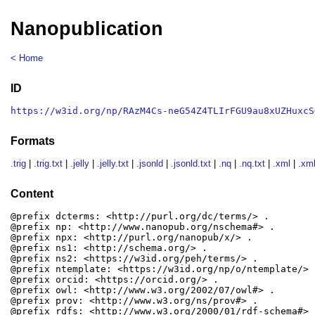
Nanopublication
< Home
ID
https://w3id.org/np/RAzM4Cs-neG54Z4TLIrFGU9au8xUZHuxcS
Formats
.trig
|
.trig.txt
|
.jelly
|
.jelly.txt
|
.jsonld
|
.jsonld.txt
|
.nq
|
.nq.txt
|
.xml
|
.xml
Content
@prefix dcterms: <http://purl.org/dc/terms/> .

@prefix np: <http://www.nanopub.org/nschema#> .

@prefix npx: <http://purl.org/nanopub/x/> .

@prefix ns1: <http://schema.org/> .

@prefix ns2: <https://w3id.org/peh/terms/> .

@prefix ntemplate: <https://w3id.org/np/o/ntemplate/> .
@prefix orcid: <https://orcid.org/> .

@prefix owl: <http://www.w3.org/2002/07/owl#> .

@prefix prov: <http://www.w3.org/ns/prov#> .

@prefix rdfs: <http://www.w3.org/2000/01/rdf-schema#> .