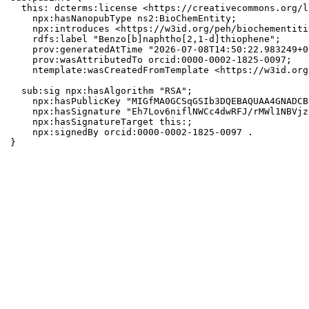
  this: dcterms:license <https://creativecommons.org/l
    npx:hasNanopubType ns2:BioChemEntity;

    npx:introduces <https://w3id.org/peh/biochementiti
    rdfs:label "Benzo[b]naphtho[2,1-d]thiophene";

    prov:generatedAtTime "2026-07-08T14:50:22.983249+0
    prov:wasAttributedTo orcid:0000-0002-1825-0097;

    ntemplate:wasCreatedFromTemplate <https://w3id.org
  sub:sig npx:hasAlgorithm "RSA";

    npx:hasPublicKey "MIGfMA0GCSqGSIb3DQEBAQUAA4GNADCB
    npx:hasSignature "Eh7Lov6niflNWCc4dwRFJ/rMWl1NBVjz
    npx:hasSignatureTarget this:;

    npx:signedBy orcid:0000-0002-1825-0097 .

}
