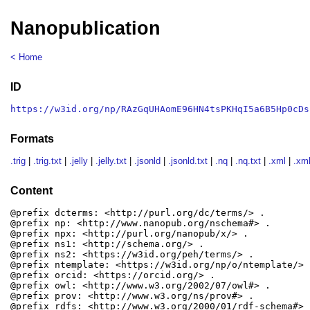
Nanopublication
< Home
ID
https://w3id.org/np/RAzGqUHAomE96HN4tsPKHqI5a6B5Hp0cDs
Formats
.trig
|
.trig.txt
|
.jelly
|
.jelly.txt
|
.jsonld
|
.jsonld.txt
|
.nq
|
.nq.txt
|
.xml
|
.xml
Content
@prefix dcterms: <http://purl.org/dc/terms/> .

@prefix np: <http://www.nanopub.org/nschema#> .

@prefix npx: <http://purl.org/nanopub/x/> .

@prefix ns1: <http://schema.org/> .

@prefix ns2: <https://w3id.org/peh/terms/> .

@prefix ntemplate: <https://w3id.org/np/o/ntemplate/> .
@prefix orcid: <https://orcid.org/> .

@prefix owl: <http://www.w3.org/2002/07/owl#> .

@prefix prov: <http://www.w3.org/ns/prov#> .

@prefix rdfs: <http://www.w3.org/2000/01/rdf-schema#> .