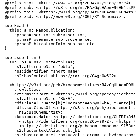
@prefix skos: <http://www.w3.org/2004/02/skos/core#> .

@prefix sub: <https://w3id.org/np/RAzGqUHAomE96HN4tsPK
@prefix this: <https://w3id.org/np/RAzGqUHAomE96HN4tsP
@prefix xsd: <http://www.w3.org/2001/XMLSchema#> .

sub:Head {

  this: a np:Nanopublication;

    np:hasAssertion sub:assertion;

    np:hasProvenance sub:provenance;

    np:hasPublicationInfo sub:pubinfo .

}

sub:assertion {

  sub:_b1 a ns2:ContextAlias;

    ns1:alternateName "bbfa";

    ns1:identifier "short_name";

    ns2:hasContext <https://ror.org/04gq0w522> .

  <https://w3id.org/peh/biochementities/RAzGqUHAomE96H
    a owl:Class;

    dcterms:isPartOf <https://w3id.org/spaces/biocheme
    ns1:alternateName "BbFA";

    rdfs:label "Benzo[b]fluorantheen"@nl-be, "Benzo[b]
    rdfs:subClassOf <https://w3id.org/peh/biochementit
      ns2:BioChemEntity;

    skos:exactMatch <https://identifiers.org/CHEBI:345
      <https://identifiers.org/cas:205-99-2>, <https:/
      <https://identifiers.org/pubchem.compound:9153>;

    ns2:hasContextAlias sub:_b1;

    ns2:hasGroupLabel "polycyclic aromatic hydrocarbons