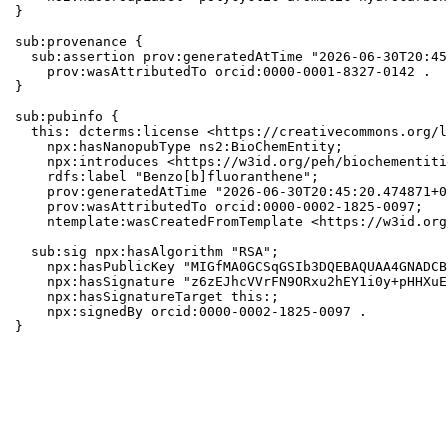
}

sub:provenance {

  sub:assertion prov:generatedAtTime "2026-06-30T20:45
    prov:wasAttributedTo orcid:0000-0001-8327-0142 .

}

sub:pubinfo {

  this: dcterms:license <https://creativecommons.org/l
    npx:hasNanopubType ns2:BioChemEntity;

    npx:introduces <https://w3id.org/peh/biochementiti
    rdfs:label "Benzo[b]fluoranthene";

    prov:generatedAtTime "2026-06-30T20:45:20.474871+0
    prov:wasAttributedTo orcid:0000-0002-1825-0097;

    ntemplate:wasCreatedFromTemplate <https://w3id.org
  sub:sig npx:hasAlgorithm "RSA";

    npx:hasPublicKey "MIGfMA0GCSqGSIb3DQEBAQUAA4GNADCB
    npx:hasSignature "z6zEJhcVVrFN9ORxu2hEY1i0y+pHHXuE
    npx:hasSignatureTarget this:;

    npx:signedBy orcid:0000-0002-1825-0097 .

}
