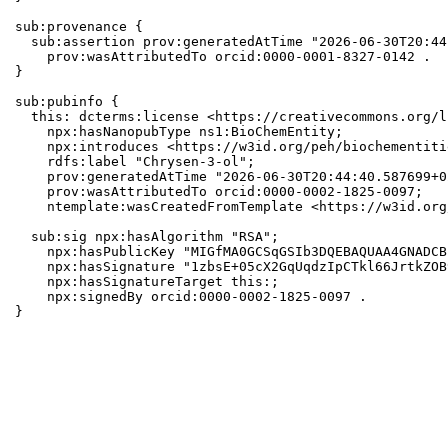
sub:provenance {

  sub:assertion prov:generatedAtTime "2026-06-30T20:44
    prov:wasAttributedTo orcid:0000-0001-8327-0142 .

}

sub:pubinfo {

  this: dcterms:license <https://creativecommons.org/l
    npx:hasNanopubType ns1:BioChemEntity;

    npx:introduces <https://w3id.org/peh/biochementiti
    rdfs:label "Chrysen-3-ol";

    prov:generatedAtTime "2026-06-30T20:44:40.587699+0
    prov:wasAttributedTo orcid:0000-0002-1825-0097;

    ntemplate:wasCreatedFromTemplate <https://w3id.org
  sub:sig npx:hasAlgorithm "RSA";

    npx:hasPublicKey "MIGfMA0GCSqGSIb3DQEBAQUAA4GNADCB
    npx:hasSignature "1zbsE+05cX2GqUqdzIpCTkl66JrtkZOB
    npx:hasSignatureTarget this:;

    npx:signedBy orcid:0000-0002-1825-0097 .

}
