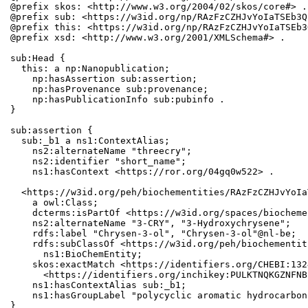
@prefix skos: <http://www.w3.org/2004/02/skos/core#> .

@prefix sub: <https://w3id.org/np/RAzFzCZHJvYoIaTSEb3Q
@prefix this: <https://w3id.org/np/RAzFzCZHJvYoIaTSEb3
@prefix xsd: <http://www.w3.org/2001/XMLSchema#> .

sub:Head {

  this: a np:Nanopublication;

    np:hasAssertion sub:assertion;

    np:hasProvenance sub:provenance;

    np:hasPublicationInfo sub:pubinfo .

}

sub:assertion {

  sub:_b1 a ns1:ContextAlias;

    ns2:alternateName "threecry";

    ns2:identifier "short_name";

    ns1:hasContext <https://ror.org/04gq0w522> .

  <https://w3id.org/peh/biochementities/RAzFzCZHJvYoIa
    a owl:Class;

    dcterms:isPartOf <https://w3id.org/spaces/biocheme
    ns2:alternateName "3-CRY", "3-Hydroxychrysene";

    rdfs:label "Chrysen-3-ol", "Chrysen-3-ol"@nl-be;

    rdfs:subClassOf <https://w3id.org/peh/biochementit
      ns1:BioChemEntity;

    skos:exactMatch <https://identifiers.org/CHEBI:132
      <https://identifiers.org/inchikey:PULKTNQKGZNFNB
    ns1:hasContextAlias sub:_b1;

    ns1:hasGroupLabel "polycyclic aromatic hydrocarbons
}
