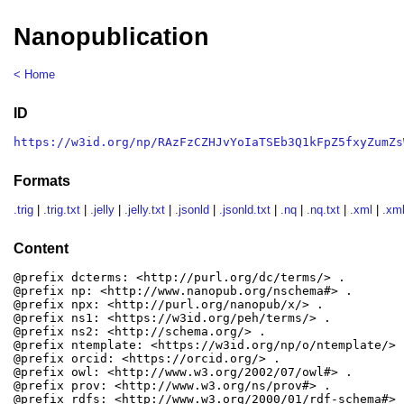
Nanopublication
< Home
ID
https://w3id.org/np/RAzFzCZHJvYoIaTSEb3Q1kFpZ5fxyZumZs
Formats
.trig
|
.trig.txt
|
.jelly
|
.jelly.txt
|
.jsonld
|
.jsonld.txt
|
.nq
|
.nq.txt
|
.xml
|
.xml
Content
@prefix dcterms: <http://purl.org/dc/terms/> .

@prefix np: <http://www.nanopub.org/nschema#> .

@prefix npx: <http://purl.org/nanopub/x/> .

@prefix ns1: <https://w3id.org/peh/terms/> .

@prefix ns2: <http://schema.org/> .

@prefix ntemplate: <https://w3id.org/np/o/ntemplate/> .
@prefix orcid: <https://orcid.org/> .

@prefix owl: <http://www.w3.org/2002/07/owl#> .

@prefix prov: <http://www.w3.org/ns/prov#> .

@prefix rdfs: <http://www.w3.org/2000/01/rdf-schema#> .