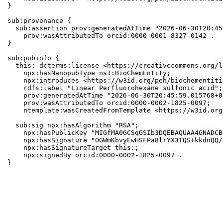
}

sub:provenance {

  sub:assertion prov:generatedAtTime "2026-06-30T20:45
    prov:wasAttributedTo orcid:0000-0001-8327-0142 .

}

sub:pubinfo {

  this: dcterms:license <https://creativecommons.org/l
    npx:hasNanopubType ns1:BioChemEntity;

    npx:introduces <https://w3id.org/peh/biochementiti
    rdfs:label "Linear Perfluorohexane sulfonic acid";

    prov:generatedAtTime "2026-06-30T20:45:59.015768+0
    prov:wasAttributedTo orcid:0000-0002-1825-0097;

    ntemplate:wasCreatedFromTemplate <https://w3id.org
  sub:sig npx:hasAlgorithm "RSA";

    npx:hasPublicKey "MIGfMA0GCSqGSIb3DQEBAQUAA4GNADCB
    npx:hasSignature "OGWmKbvyEwHSFPa8lrYX3TQS+kkdnQQ/
    npx:hasSignatureTarget this:;

    npx:signedBy orcid:0000-0002-1825-0097 .

}
