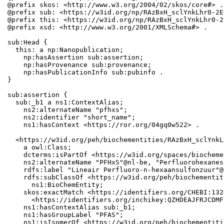
@prefix skos: <http://www.w3.org/2004/02/skos/core#> .

@prefix sub: <https://w3id.org/np/RAzBxH_sclYnkLhr0-2E
@prefix this: <https://w3id.org/np/RAzBxH_sclYnkLhr0-2
@prefix xsd: <http://www.w3.org/2001/XMLSchema#> .

sub:Head {

  this: a np:Nanopublication;

    np:hasAssertion sub:assertion;

    np:hasProvenance sub:provenance;

    np:hasPublicationInfo sub:pubinfo .

}

sub:assertion {

  sub:_b1 a ns1:ContextAlias;

    ns2:alternateName "pfhxs";

    ns2:identifier "short_name";

    ns1:hasContext <https://ror.org/04gq0w522> .

  <https://w3id.org/peh/biochementities/RAzBxH_sclYnkL
    a owl:Class;

    dcterms:isPartOf <https://w3id.org/spaces/biocheme
    ns2:alternateName "PFHxS"@nl-be, "Perfluorohexanes
    rdfs:label "Lineair Perfluoro-n-hexaansulfonzuur"@
    rdfs:subClassOf <https://w3id.org/peh/biochementit
      ns1:BioChemEntity;

    skos:exactMatch <https://identifiers.org/CHEBI:132
      <https://identifiers.org/inchikey:QZHDEAJFRJCDMF
    ns1:hasContextAlias sub:_b1;

    ns1:hasGroupLabel "PFAS";

    ns1:isIsomerOf <https://w3id.org/peh/biochementiti