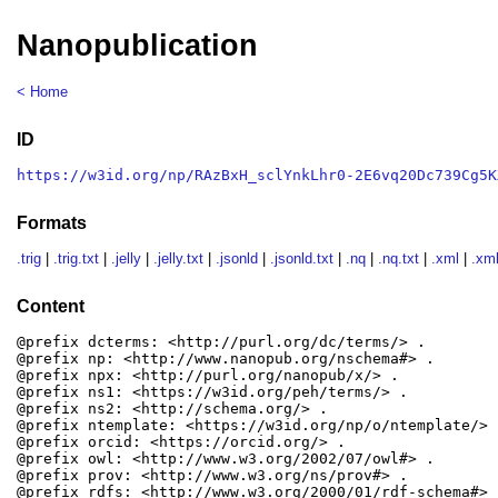
Nanopublication
< Home
ID
https://w3id.org/np/RAzBxH_sclYnkLhr0-2E6vq20Dc739Cg5K
Formats
.trig
|
.trig.txt
|
.jelly
|
.jelly.txt
|
.jsonld
|
.jsonld.txt
|
.nq
|
.nq.txt
|
.xml
|
.xml
Content
@prefix dcterms: <http://purl.org/dc/terms/> .

@prefix np: <http://www.nanopub.org/nschema#> .

@prefix npx: <http://purl.org/nanopub/x/> .

@prefix ns1: <https://w3id.org/peh/terms/> .

@prefix ns2: <http://schema.org/> .

@prefix ntemplate: <https://w3id.org/np/o/ntemplate/> .
@prefix orcid: <https://orcid.org/> .

@prefix owl: <http://www.w3.org/2002/07/owl#> .

@prefix prov: <http://www.w3.org/ns/prov#> .

@prefix rdfs: <http://www.w3.org/2000/01/rdf-schema#> .