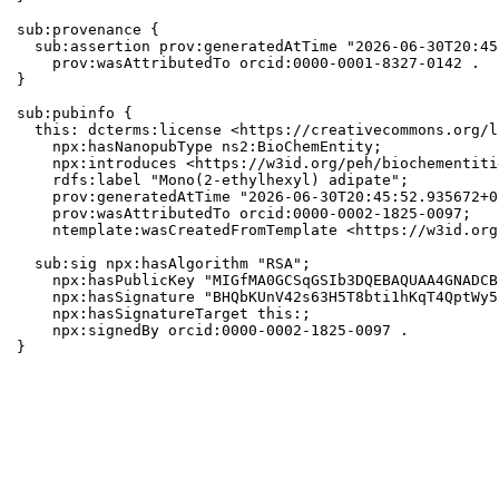
sub:provenance {

  sub:assertion prov:generatedAtTime "2026-06-30T20:45
    prov:wasAttributedTo orcid:0000-0001-8327-0142 .

}

sub:pubinfo {

  this: dcterms:license <https://creativecommons.org/l
    npx:hasNanopubType ns2:BioChemEntity;

    npx:introduces <https://w3id.org/peh/biochementiti
    rdfs:label "Mono(2-ethylhexyl) adipate";

    prov:generatedAtTime "2026-06-30T20:45:52.935672+0
    prov:wasAttributedTo orcid:0000-0002-1825-0097;

    ntemplate:wasCreatedFromTemplate <https://w3id.org
  sub:sig npx:hasAlgorithm "RSA";

    npx:hasPublicKey "MIGfMA0GCSqGSIb3DQEBAQUAA4GNADCB
    npx:hasSignature "BHQbKUnV42s63H5T8bti1hKqT4QptWy5
    npx:hasSignatureTarget this:;

    npx:signedBy orcid:0000-0002-1825-0097 .

}
