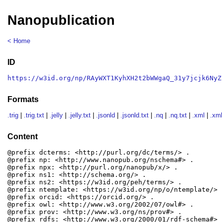
Nanopublication
< Home
ID
https://w3id.org/np/RAyWXT1KyhXH2t2bWWgaQ_31y7jcjk6NyZ
Formats
.trig
|
.trig.txt
|
.jelly
|
.jelly.txt
|
.jsonld
|
.jsonld.txt
|
.nq
|
.nq.txt
|
.xml
|
.xml
Content
@prefix dcterms: <http://purl.org/dc/terms/> .

@prefix np: <http://www.nanopub.org/nschema#> .

@prefix npx: <http://purl.org/nanopub/x/> .

@prefix ns1: <http://schema.org/> .

@prefix ns2: <https://w3id.org/peh/terms/> .

@prefix ntemplate: <https://w3id.org/np/o/ntemplate/> .
@prefix orcid: <https://orcid.org/> .

@prefix owl: <http://www.w3.org/2002/07/owl#> .

@prefix prov: <http://www.w3.org/ns/prov#> .

@prefix rdfs: <http://www.w3.org/2000/01/rdf-schema#> .