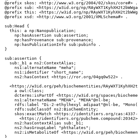
@prefix skos: <http://www.w3.org/2004/02/skos/core#> .

@prefix sub: <https://w3id.org/np/RAyWXT1KyhXH2t2bWWga
@prefix this: <https://w3id.org/np/RAyWXT1KyhXH2t2bWWg
@prefix xsd: <http://www.w3.org/2001/XMLSchema#> .

sub:Head {

  this: a np:Nanopublication;

    np:hasAssertion sub:assertion;

    np:hasProvenance sub:provenance;

    np:hasPublicationInfo sub:pubinfo .

}

sub:assertion {

  sub:_b1 a ns2:ContextAlias;

    ns1:alternateName "meha";

    ns1:identifier "short_name";

    ns2:hasContext <https://ror.org/04gq0w522> .

  <https://w3id.org/peh/biochementities/RAyWXT1KyhXH2t
    a owl:Class;

    dcterms:isPartOf <https://w3id.org/spaces/biocheme
    ns1:alternateName "MEHA", "MEHA"@nl-be;

    rdfs:label "Di-2-ethylhexyl adipaat"@nl-be, "Mono(
    rdfs:subClassOf ns2:BioChemEntity;

    skos:exactMatch <https://identifiers.org/cas:4337-
      <https://identifiers.org/pubchem.compound:20342>;
    ns2:hasContextAlias sub:_b1;

    ns2:hasGroupLabel "phthalates";

    ns2:isMetaboliteOf <https://w3id.org/peh/biochemen
}
