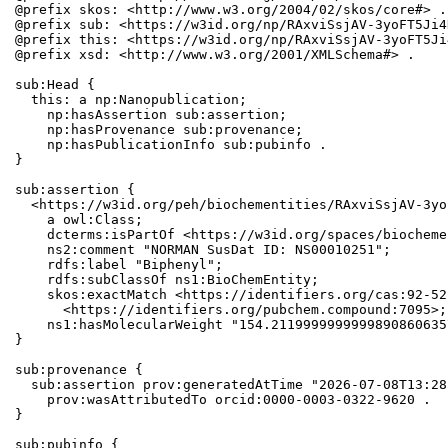
@prefix skos: <http://www.w3.org/2004/02/skos/core#> .

@prefix sub: <https://w3id.org/np/RAxviSsjAV-3yoFT5Ji4
@prefix this: <https://w3id.org/np/RAxviSsjAV-3yoFT5Ji
@prefix xsd: <http://www.w3.org/2001/XMLSchema#> .

sub:Head {

  this: a np:Nanopublication;

    np:hasAssertion sub:assertion;

    np:hasProvenance sub:provenance;

    np:hasPublicationInfo sub:pubinfo .

}

sub:assertion {

  <https://w3id.org/peh/biochementities/RAxviSsjAV-3yo
    a owl:Class;

    dcterms:isPartOf <https://w3id.org/spaces/biocheme
    ns2:comment "NORMAN SusDat ID: NS00010251";

    rdfs:label "Biphenyl";

    rdfs:subClassOf ns1:BioChemEntity;

    skos:exactMatch <https://identifiers.org/cas:92-52
      <https://identifiers.org/pubchem.compound:7095>;

    ns1:hasMolecularWeight "154.2119999999999890860635
}

sub:provenance {

  sub:assertion prov:generatedAtTime "2026-07-08T13:28
    prov:wasAttributedTo orcid:0000-0003-0322-9620 .

}

sub:pubinfo {
