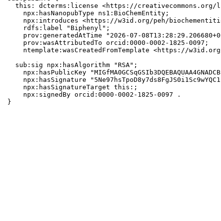
  this: dcterms:license <https://creativecommons.org/l
    npx:hasNanopubType ns1:BioChemEntity;

    npx:introduces <https://w3id.org/peh/biochementiti
    rdfs:label "Biphenyl";

    prov:generatedAtTime "2026-07-08T13:28:29.206680+0
    prov:wasAttributedTo orcid:0000-0002-1825-0097;

    ntemplate:wasCreatedFromTemplate <https://w3id.org
  sub:sig npx:hasAlgorithm "RSA";

    npx:hasPublicKey "MIGfMA0GCSqGSIb3DQEBAQUAA4GNADCB
    npx:hasSignature "5Ne97hsTpoD8y7ds8FgJS0i1Sc9wYQC1
    npx:hasSignatureTarget this:;

    npx:signedBy orcid:0000-0002-1825-0097 .

}
