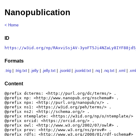
Nanopublication
< Home
ID
https://w3id.org/np/RAxviSsjAV-3yoFT5Ji4NZaLy8IYF88jd5
Formats
.trig
|
.trig.txt
|
.jelly
|
.jelly.txt
|
.jsonld
|
.jsonld.txt
|
.nq
|
.nq.txt
|
.xml
|
.xml
Content
@prefix dcterms: <http://purl.org/dc/terms/> .

@prefix np: <http://www.nanopub.org/nschema#> .

@prefix npx: <http://purl.org/nanopub/x/> .

@prefix ns1: <https://w3id.org/peh/terms/> .

@prefix ns2: <http://schema.org/> .

@prefix ntemplate: <https://w3id.org/np/o/ntemplate/> .
@prefix orcid: <https://orcid.org/> .

@prefix owl: <http://www.w3.org/2002/07/owl#> .

@prefix prov: <http://www.w3.org/ns/prov#> .

@prefix rdfs: <http://www.w3.org/2000/01/rdf-schema#> .