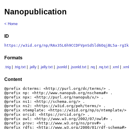
Nanopublication
< Home
ID
https://w3id.org/np/RAx35L6h9CCDFVpnSdSld6OqjBL5a-rgIk
Formats
.trig
|
.trig.txt
|
.jelly
|
.jelly.txt
|
.jsonld
|
.jsonld.txt
|
.nq
|
.nq.txt
|
.xml
|
.xml
Content
@prefix dcterms: <http://purl.org/dc/terms/> .

@prefix np: <http://www.nanopub.org/nschema#> .

@prefix npx: <http://purl.org/nanopub/x/> .

@prefix ns1: <http://schema.org/> .

@prefix ns2: <https://w3id.org/peh/terms/> .

@prefix ntemplate: <https://w3id.org/np/o/ntemplate/> .
@prefix orcid: <https://orcid.org/> .

@prefix owl: <http://www.w3.org/2002/07/owl#> .

@prefix prov: <http://www.w3.org/ns/prov#> .

@prefix rdfs: <http://www.w3.org/2000/01/rdf-schema#> .