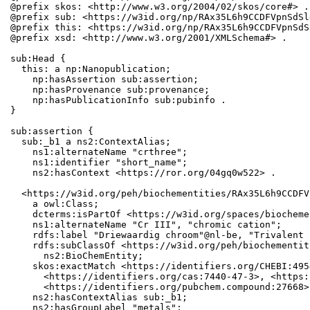
@prefix skos: <http://www.w3.org/2004/02/skos/core#> .

@prefix sub: <https://w3id.org/np/RAx35L6h9CCDFVpnSdSl
@prefix this: <https://w3id.org/np/RAx35L6h9CCDFVpnSdS
@prefix xsd: <http://www.w3.org/2001/XMLSchema#> .

sub:Head {

  this: a np:Nanopublication;

    np:hasAssertion sub:assertion;

    np:hasProvenance sub:provenance;

    np:hasPublicationInfo sub:pubinfo .

}

sub:assertion {

  sub:_b1 a ns2:ContextAlias;

    ns1:alternateName "crthree";

    ns1:identifier "short_name";

    ns2:hasContext <https://ror.org/04gq0w522> .

  <https://w3id.org/peh/biochementities/RAx35L6h9CCDFV
    a owl:Class;

    dcterms:isPartOf <https://w3id.org/spaces/biocheme
    ns1:alternateName "Cr III", "chromic cation";

    rdfs:label "Driewaardig chroom"@nl-be, "Trivalent 
    rdfs:subClassOf <https://w3id.org/peh/biochementit
      ns2:BioChemEntity;

    skos:exactMatch <https://identifiers.org/CHEBI:495
      <https://identifiers.org/cas:7440-47-3>, <https:
      <https://identifiers.org/pubchem.compound:27668>;
    ns2:hasContextAlias sub:_b1;

    ns2:hasGroupLabel "metals";
