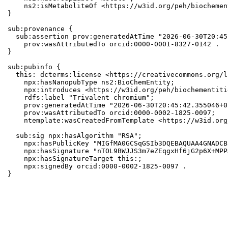
    ns2:isMetaboliteOf <https://w3id.org/peh/biochemen
}

sub:provenance {

  sub:assertion prov:generatedAtTime "2026-06-30T20:45
    prov:wasAttributedTo orcid:0000-0001-8327-0142 .

}

sub:pubinfo {

  this: dcterms:license <https://creativecommons.org/l
    npx:hasNanopubType ns2:BioChemEntity;

    npx:introduces <https://w3id.org/peh/biochementiti
    rdfs:label "Trivalent chromium";

    prov:generatedAtTime "2026-06-30T20:45:42.355046+0
    prov:wasAttributedTo orcid:0000-0002-1825-0097;

    ntemplate:wasCreatedFromTemplate <https://w3id.org
  sub:sig npx:hasAlgorithm "RSA";

    npx:hasPublicKey "MIGfMA0GCSqGSIb3DQEBAQUAA4GNADCB
    npx:hasSignature "nTOL9BWJJS3m7eZEqgxHf6jG2p6X+MPP
    npx:hasSignatureTarget this:;

    npx:signedBy orcid:0000-0002-1825-0097 .

}
