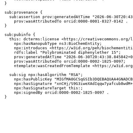
}

sub:provenance {

  sub:assertion prov:generatedAtTime "2026-06-30T20:43
    prov:wasAttributedTo orcid:0000-0001-8327-0142 .

}

sub:pubinfo {

  this: dcterms:license <https://creativecommons.org/l
    npx:hasNanopubType ns3:BioChemEntity;

    npx:introduces <https://w3id.org/peh/biochementiti
    rdfs:label "Polybrominated diphenylether 15";

    prov:generatedAtTime "2026-06-30T20:43:38.845842+0
    prov:wasAttributedTo orcid:0000-0002-1825-0097;

    ntemplate:wasCreatedFromTemplate <https://w3id.org
  sub:sig npx:hasAlgorithm "RSA";

    npx:hasPublicKey "MIGfMA0GCSqGSIb3DQEBAQUAA4GNADCB
    npx:hasSignature "xnCHj/S9G3iweXAdIqqw7yafcub8wdM+
    npx:hasSignatureTarget this:;

    npx:signedBy orcid:0000-0002-1825-0097 .

}
