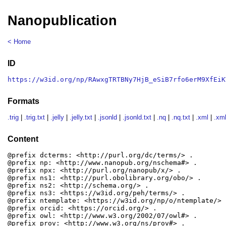
Nanopublication
< Home
ID
https://w3id.org/np/RAwxgTRTBNy7HjB_eSiB7rfo6erM9XfEiK
Formats
.trig
|
.trig.txt
|
.jelly
|
.jelly.txt
|
.jsonld
|
.jsonld.txt
|
.nq
|
.nq.txt
|
.xml
|
.xml
Content
@prefix dcterms: <http://purl.org/dc/terms/> .

@prefix np: <http://www.nanopub.org/nschema#> .

@prefix npx: <http://purl.org/nanopub/x/> .

@prefix ns1: <http://purl.obolibrary.org/obo/> .

@prefix ns2: <http://schema.org/> .

@prefix ns3: <https://w3id.org/peh/terms/> .

@prefix ntemplate: <https://w3id.org/np/o/ntemplate/> .
@prefix orcid: <https://orcid.org/> .

@prefix owl: <http://www.w3.org/2002/07/owl#> .

@prefix prov: <http://www.w3.org/ns/prov#> .
