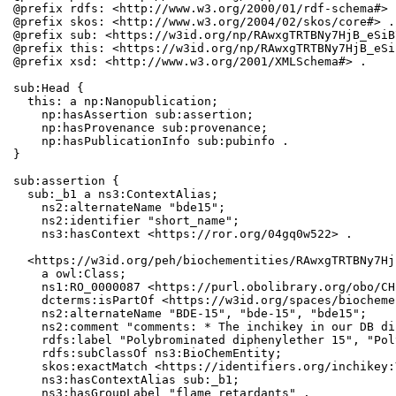
@prefix rdfs: <http://www.w3.org/2000/01/rdf-schema#> .
@prefix skos: <http://www.w3.org/2004/02/skos/core#> .

@prefix sub: <https://w3id.org/np/RAwxgTRTBNy7HjB_eSiB
@prefix this: <https://w3id.org/np/RAwxgTRTBNy7HjB_eSi
@prefix xsd: <http://www.w3.org/2001/XMLSchema#> .

sub:Head {

  this: a np:Nanopublication;

    np:hasAssertion sub:assertion;

    np:hasProvenance sub:provenance;

    np:hasPublicationInfo sub:pubinfo .

}

sub:assertion {

  sub:_b1 a ns3:ContextAlias;

    ns2:alternateName "bde15";

    ns2:identifier "short_name";

    ns3:hasContext <https://ror.org/04gq0w522> .

  <https://w3id.org/peh/biochementities/RAwxgTRTBNy7Hj
    a owl:Class;

    ns1:RO_0000087 <https://purl.obolibrary.org/obo/CH
    dcterms:isPartOf <https://w3id.org/spaces/biocheme
    ns2:alternateName "BDE-15", "bde-15", "bde15";

    ns2:comment "comments: * The inchikey in our DB di
    rdfs:label "Polybrominated diphenylether 15", "Pol
    rdfs:subClassOf ns3:BioChemEntity;

    skos:exactMatch <https://identifiers.org/inchikey:
    ns3:hasContextAlias sub:_b1;

    ns3:hasGroupLabel "flame retardants" .
