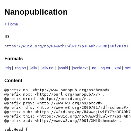
Nanopublication
< Home
ID
https://w3id.org/np/RAwwdjLwlPY7Yp3FADh7-CRBjKufZDIm1F
Formats
.trig
|
.trig.txt
|
.jelly
|
.jelly.txt
|
.jsonld
|
.jsonld.txt
|
.nq
|
.nq.txt
|
.xml
|
.xml
Content
@prefix np: <http://www.nanopub.org/nschema#> .

@prefix npx: <http://purl.org/nanopub/x/> .

@prefix orcid: <https://orcid.org/> .

@prefix prov: <http://www.w3.org/ns/prov#> .

@prefix rdfs: <http://www.w3.org/2000/01/rdf-schema#> .
@prefix sub: <https://w3id.org/np/RAwwdjLwlPY7Yp3FADh7
@prefix this: <https://w3id.org/np/RAwwdjLwlPY7Yp3FADh
@prefix xsd: <http://www.w3.org/2001/XMLSchema#> .

sub:Head {
