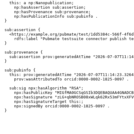
  this: a np:Nanopublication;

    np:hasAssertion sub:assertion;

    np:hasProvenance sub:provenance;

    np:hasPublicationInfo sub:pubinfo .

}

sub:assertion {

  <https://example.org/pubmate/test/1dd5384c-566f-4f6d
    rdfs:label "Pubmate testsuite connector publish te
}

sub:provenance {

  sub:assertion prov:generatedAtTime "2026-07-07T11:14
}

sub:pubinfo {

  this: prov:generatedAtTime "2026-07-07T11:14:23.3264
    prov:wasAttributedTo orcid:0000-0002-1825-0097 .

  sub:sig npx:hasAlgorithm "RSA";

    npx:hasPublicKey "MIGfMA0GCSqGSIb3DQEBAQUAA4GNADCB
    npx:hasSignature "zLG+qbNROSB08xWLqk62Rx53mFYtxXFV
    npx:hasSignatureTarget this:;

    npx:signedBy orcid:0000-0002-1825-0097 .

}
