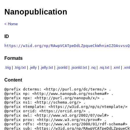
Nanopublication
< Home
ID
https://w3id.org/np/RAwpVCATpeDdLZpqueCkWhnimIZOAsvssQ
Formats
.trig
|
.trig.txt
|
.jelly
|
.jelly.txt
|
.jsonld
|
.jsonld.txt
|
.nq
|
.nq.txt
|
.xml
|
.xml
Content
@prefix dcterms: <http://purl.org/dc/terms/> .

@prefix np: <http://www.nanopub.org/nschema#> .

@prefix npx: <http://purl.org/nanopub/x/> .

@prefix ns1: <http://schema.org/> .

@prefix ntemplate: <https://w3id.org/np/o/ntemplate/> .
@prefix orcid: <https://orcid.org/> .

@prefix owl: <http://www.w3.org/2002/07/owl#> .

@prefix prov: <http://www.w3.org/ns/prov#> .

@prefix rdfs: <http://www.w3.org/2000/01/rdf-schema#> .
@prefix sub: <https://w3id.org/np/RAwpVCATpeDdLZpqueCk