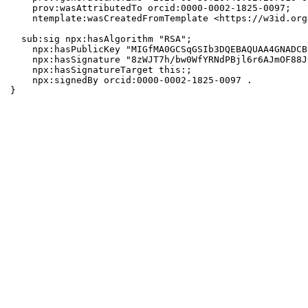
    prov:wasAttributedTo orcid:0000-0002-1825-0097;

    ntemplate:wasCreatedFromTemplate <https://w3id.org
  sub:sig npx:hasAlgorithm "RSA";

    npx:hasPublicKey "MIGfMA0GCSqGSIb3DQEBAQUAA4GNADCB
    npx:hasSignature "8zWJT7h/bw0WfYRNdPBjl6r6AJmOF88J
    npx:hasSignatureTarget this:;

    npx:signedBy orcid:0000-0002-1825-0097 .

}
