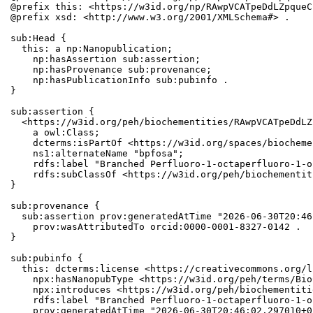
@prefix this: <https://w3id.org/np/RAwpVCATpeDdLZpqueC
@prefix xsd: <http://www.w3.org/2001/XMLSchema#> .

sub:Head {

  this: a np:Nanopublication;

    np:hasAssertion sub:assertion;

    np:hasProvenance sub:provenance;

    np:hasPublicationInfo sub:pubinfo .

}

sub:assertion {

  <https://w3id.org/peh/biochementities/RAwpVCATpeDdLZ
    a owl:Class;

    dcterms:isPartOf <https://w3id.org/spaces/biocheme
    ns1:alternateName "bpfosa";

    rdfs:label "Branched Perfluoro-1-octaperfluoro-1-o
    rdfs:subClassOf <https://w3id.org/peh/biochementit
}

sub:provenance {

  sub:assertion prov:generatedAtTime "2026-06-30T20:46
    prov:wasAttributedTo orcid:0000-0001-8327-0142 .

}

sub:pubinfo {

  this: dcterms:license <https://creativecommons.org/l
    npx:hasNanopubType <https://w3id.org/peh/terms/Bio
    npx:introduces <https://w3id.org/peh/biochementiti
    rdfs:label "Branched Perfluoro-1-octaperfluoro-1-o
    prov:generatedAtTime "2026-06-30T20:46:02.297010+0