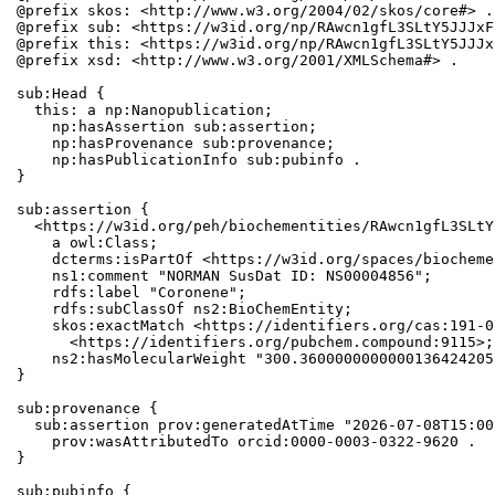
@prefix skos: <http://www.w3.org/2004/02/skos/core#> .

@prefix sub: <https://w3id.org/np/RAwcn1gfL3SLtY5JJJxF
@prefix this: <https://w3id.org/np/RAwcn1gfL3SLtY5JJJx
@prefix xsd: <http://www.w3.org/2001/XMLSchema#> .

sub:Head {

  this: a np:Nanopublication;

    np:hasAssertion sub:assertion;

    np:hasProvenance sub:provenance;

    np:hasPublicationInfo sub:pubinfo .

}

sub:assertion {

  <https://w3id.org/peh/biochementities/RAwcn1gfL3SLtY
    a owl:Class;

    dcterms:isPartOf <https://w3id.org/spaces/biocheme
    ns1:comment "NORMAN SusDat ID: NS00004856";

    rdfs:label "Coronene";

    rdfs:subClassOf ns2:BioChemEntity;

    skos:exactMatch <https://identifiers.org/cas:191-0
      <https://identifiers.org/pubchem.compound:9115>;

    ns2:hasMolecularWeight "300.3600000000000136424205
}

sub:provenance {

  sub:assertion prov:generatedAtTime "2026-07-08T15:00
    prov:wasAttributedTo orcid:0000-0003-0322-9620 .

}

sub:pubinfo {
