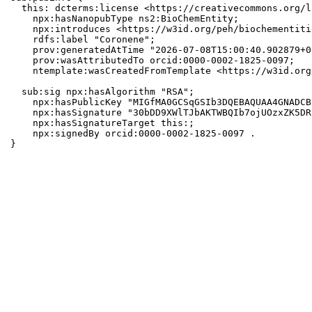
  this: dcterms:license <https://creativecommons.org/l
    npx:hasNanopubType ns2:BioChemEntity;

    npx:introduces <https://w3id.org/peh/biochementiti
    rdfs:label "Coronene";

    prov:generatedAtTime "2026-07-08T15:00:40.902879+0
    prov:wasAttributedTo orcid:0000-0002-1825-0097;

    ntemplate:wasCreatedFromTemplate <https://w3id.org
  sub:sig npx:hasAlgorithm "RSA";

    npx:hasPublicKey "MIGfMA0GCSqGSIb3DQEBAQUAA4GNADCB
    npx:hasSignature "30bDD9XWlTJbAKTWBQIb7ojUOzxZK5DR
    npx:hasSignatureTarget this:;

    npx:signedBy orcid:0000-0002-1825-0097 .

}
