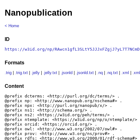
Nanopublication
< Home
ID
https://w3id.org/np/RAwcn1gfL3SLtY5JJJxFZgjJ7yL7T7NCmD
Formats
.trig
|
.trig.txt
|
.jelly
|
.jelly.txt
|
.jsonld
|
.jsonld.txt
|
.nq
|
.nq.txt
|
.xml
|
.xml
Content
@prefix dcterms: <http://purl.org/dc/terms/> .

@prefix np: <http://www.nanopub.org/nschema#> .

@prefix npx: <http://purl.org/nanopub/x/> .

@prefix ns1: <http://schema.org/> .

@prefix ns2: <https://w3id.org/peh/terms/> .

@prefix ntemplate: <https://w3id.org/np/o/ntemplate/> .
@prefix orcid: <https://orcid.org/> .

@prefix owl: <http://www.w3.org/2002/07/owl#> .

@prefix prov: <http://www.w3.org/ns/prov#> .

@prefix rdfs: <http://www.w3.org/2000/01/rdf-schema#> .