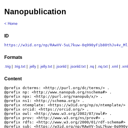
Nanopublication
< Home
ID
https://w3id.org/np/RAwVV-5uL7kuw-0q990yFib80thJv4v_Ml
Formats
.trig
|
.trig.txt
|
.jelly
|
.jelly.txt
|
.jsonld
|
.jsonld.txt
|
.nq
|
.nq.txt
|
.xml
|
.xml
Content
@prefix dcterms: <http://purl.org/dc/terms/> .

@prefix np: <http://www.nanopub.org/nschema#> .

@prefix npx: <http://purl.org/nanopub/x/> .

@prefix ns1: <http://schema.org/> .

@prefix ntemplate: <https://w3id.org/np/o/ntemplate/> .
@prefix orcid: <https://orcid.org/> .

@prefix owl: <http://www.w3.org/2002/07/owl#> .

@prefix prov: <http://www.w3.org/ns/prov#> .

@prefix rdfs: <http://www.w3.org/2000/01/rdf-schema#> .
@prefix sub: <https://w3id.org/np/RAwVV-5uL7kuw-0q990y