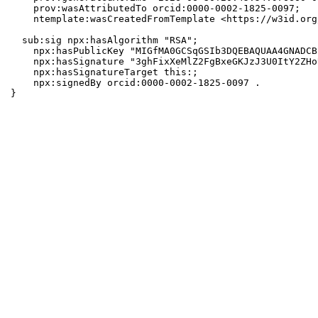
    prov:wasAttributedTo orcid:0000-0002-1825-0097;

    ntemplate:wasCreatedFromTemplate <https://w3id.org
  sub:sig npx:hasAlgorithm "RSA";

    npx:hasPublicKey "MIGfMA0GCSqGSIb3DQEBAQUAA4GNADCB
    npx:hasSignature "3ghFixXeMlZ2FgBxeGKJzJ3U0ItY2ZHo
    npx:hasSignatureTarget this:;

    npx:signedBy orcid:0000-0002-1825-0097 .

}
