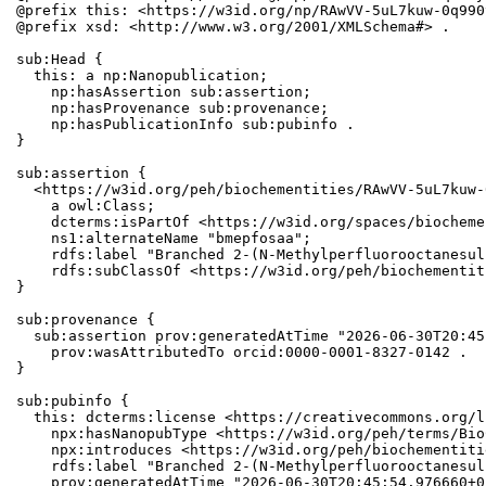
@prefix this: <https://w3id.org/np/RAwVV-5uL7kuw-0q990
@prefix xsd: <http://www.w3.org/2001/XMLSchema#> .

sub:Head {

  this: a np:Nanopublication;

    np:hasAssertion sub:assertion;

    np:hasProvenance sub:provenance;

    np:hasPublicationInfo sub:pubinfo .

}

sub:assertion {

  <https://w3id.org/peh/biochementities/RAwVV-5uL7kuw-
    a owl:Class;

    dcterms:isPartOf <https://w3id.org/spaces/biocheme
    ns1:alternateName "bmepfosaa";

    rdfs:label "Branched 2-(N-Methylperfluorooctanesul
    rdfs:subClassOf <https://w3id.org/peh/biochementit
}

sub:provenance {

  sub:assertion prov:generatedAtTime "2026-06-30T20:45
    prov:wasAttributedTo orcid:0000-0001-8327-0142 .

}

sub:pubinfo {

  this: dcterms:license <https://creativecommons.org/l
    npx:hasNanopubType <https://w3id.org/peh/terms/Bio
    npx:introduces <https://w3id.org/peh/biochementiti
    rdfs:label "Branched 2-(N-Methylperfluorooctanesul
    prov:generatedAtTime "2026-06-30T20:45:54.976660+0