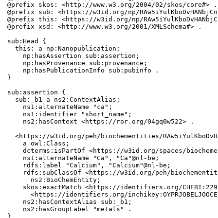
@prefix skos: <http://www.w3.org/2004/02/skos/core#> .

@prefix sub: <https://w3id.org/np/RAw5iYulKboDvHANbjCn
@prefix this: <https://w3id.org/np/RAw5iYulKboDvHANbjC
@prefix xsd: <http://www.w3.org/2001/XMLSchema#> .

sub:Head {

  this: a np:Nanopublication;

    np:hasAssertion sub:assertion;

    np:hasProvenance sub:provenance;

    np:hasPublicationInfo sub:pubinfo .

}

sub:assertion {

  sub:_b1 a ns2:ContextAlias;

    ns1:alternateName "ca";

    ns1:identifier "short_name";

    ns2:hasContext <https://ror.org/04gq0w522> .

  <https://w3id.org/peh/biochementities/RAw5iYulKboDvH
    a owl:Class;

    dcterms:isPartOf <https://w3id.org/spaces/biocheme
    ns1:alternateName "Ca", "Ca"@nl-be;

    rdfs:label "Calcium", "Calcium"@nl-be;

    rdfs:subClassOf <https://w3id.org/peh/biochementit
      ns2:BioChemEntity;

    skos:exactMatch <https://identifiers.org/CHEBI:229
      <https://identifiers.org/inchikey:OYPRJOBELJOOCE
    ns2:hasContextAlias sub:_b1;

    ns2:hasGroupLabel "metals" .

}
