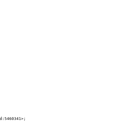
:5460341>;
