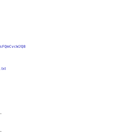
sFQmCvcWJQ8
.txt



