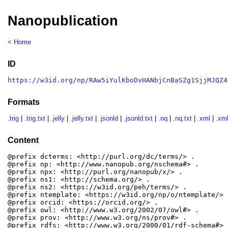
Nanopublication
< Home
ID
https://w3id.org/np/RAw5iYulKboDvHANbjCnBaSZg1SjjMJQZ4
Formats
.trig
|
.trig.txt
|
.jelly
|
.jelly.txt
|
.jsonld
|
.jsonld.txt
|
.nq
|
.nq.txt
|
.xml
|
.xml
Content
@prefix dcterms: <http://purl.org/dc/terms/> .

@prefix np: <http://www.nanopub.org/nschema#> .

@prefix npx: <http://purl.org/nanopub/x/> .

@prefix ns1: <http://schema.org/> .

@prefix ns2: <https://w3id.org/peh/terms/> .

@prefix ntemplate: <https://w3id.org/np/o/ntemplate/> .
@prefix orcid: <https://orcid.org/> .

@prefix owl: <http://www.w3.org/2002/07/owl#> .

@prefix prov: <http://www.w3.org/ns/prov#> .

@prefix rdfs: <http://www.w3.org/2000/01/rdf-schema#> .