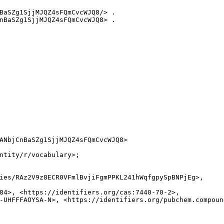
BaSZg1SjjMJQZ4sFQmCvcWJQ8/> .

nBaSZg1SjjMJQZ4sFQmCvcWJQ8> .

ANbjCnBaSZg1SjjMJQZ4sFQmCvcWJQ8>

ntity/r/vocabulary>;

ies/RAz2V9z8ECR0VFmlBvjiFgmPPKL241hWqfgpySpBNPjEg>,

84>, <https://identifiers.org/cas:7440-70-2>,

-UHFFFAOYSA-N>, <https://identifiers.org/pubchem.compound