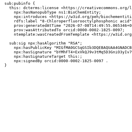
sub:pubinfo {

  this: dcterms:license <https://creativecommons.org/l
    npx:hasNanopubType ns1:BioChemEntity;

    npx:introduces <https://w3id.org/peh/biochementiti
    rdfs:label "8-Chloroperfluorooctylphosphonic acid";
    prov:generatedAtTime "2026-07-08T14:49:55.065346+0
    prov:wasAttributedTo orcid:0000-0002-1825-0097;

    ntemplate:wasCreatedFromTemplate <https://w3id.org
  sub:sig npx:hasAlgorithm "RSA";

    npx:hasPublicKey "MIGfMA0GCSqGSIb3DQEBAQUAA4GNADCB
    npx:hasSignature "bYMhFT4+ExVkQJ9v3tMq5D3GniO3yIv7
    npx:hasSignatureTarget this:;

    npx:signedBy orcid:0000-0002-1825-0097 .

}
