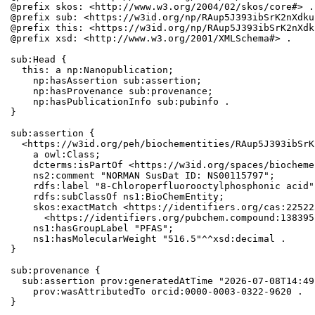
@prefix skos: <http://www.w3.org/2004/02/skos/core#> .

@prefix sub: <https://w3id.org/np/RAup5J393ibSrK2nXdku
@prefix this: <https://w3id.org/np/RAup5J393ibSrK2nXdk
@prefix xsd: <http://www.w3.org/2001/XMLSchema#> .

sub:Head {

  this: a np:Nanopublication;

    np:hasAssertion sub:assertion;

    np:hasProvenance sub:provenance;

    np:hasPublicationInfo sub:pubinfo .

}

sub:assertion {

  <https://w3id.org/peh/biochementities/RAup5J393ibSrK
    a owl:Class;

    dcterms:isPartOf <https://w3id.org/spaces/biocheme
    ns2:comment "NORMAN SusDat ID: NS00115797";

    rdfs:label "8-Chloroperfluorooctylphosphonic acid";
    rdfs:subClassOf ns1:BioChemEntity;

    skos:exactMatch <https://identifiers.org/cas:22522
      <https://identifiers.org/pubchem.compound:1383951
    ns1:hasGroupLabel "PFAS";

    ns1:hasMolecularWeight "516.5"^^xsd:decimal .

}

sub:provenance {

  sub:assertion prov:generatedAtTime "2026-07-08T14:49
    prov:wasAttributedTo orcid:0000-0003-0322-9620 .

}
