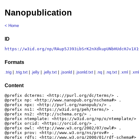
Nanopublication
< Home
ID
https://w3id.org/np/RAup5J393ibSrK2nXdkupUNbHUdcHJv1X1
Formats
.trig
|
.trig.txt
|
.jelly
|
.jelly.txt
|
.jsonld
|
.jsonld.txt
|
.nq
|
.nq.txt
|
.xml
|
.xml
Content
@prefix dcterms: <http://purl.org/dc/terms/> .

@prefix np: <http://www.nanopub.org/nschema#> .

@prefix npx: <http://purl.org/nanopub/x/> .

@prefix ns1: <https://w3id.org/peh/terms/> .

@prefix ns2: <http://schema.org/> .

@prefix ntemplate: <https://w3id.org/np/o/ntemplate/> .
@prefix orcid: <https://orcid.org/> .

@prefix owl: <http://www.w3.org/2002/07/owl#> .

@prefix prov: <http://www.w3.org/ns/prov#> .

@prefix rdfs: <http://www.w3.org/2000/01/rdf-schema#> .