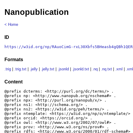
Nanopublication
< Home
ID
https://w3id.org/np/RAuoCimG-rxL30Xbfs5BHeasb4gQBh1QER
Formats
.trig
|
.trig.txt
|
.jelly
|
.jelly.txt
|
.jsonld
|
.jsonld.txt
|
.nq
|
.nq.txt
|
.xml
|
.xml
Content
@prefix dcterms: <http://purl.org/dc/terms/> .

@prefix np: <http://www.nanopub.org/nschema#> .

@prefix npx: <http://purl.org/nanopub/x/> .

@prefix ns1: <http://schema.org/> .

@prefix ns2: <https://w3id.org/peh/terms/> .

@prefix ntemplate: <https://w3id.org/np/o/ntemplate/> .
@prefix orcid: <https://orcid.org/> .

@prefix owl: <http://www.w3.org/2002/07/owl#> .

@prefix prov: <http://www.w3.org/ns/prov#> .

@prefix rdfs: <http://www.w3.org/2000/01/rdf-schema#> .