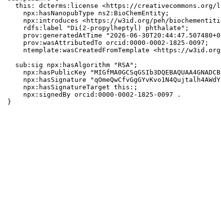
  this: dcterms:license <https://creativecommons.org/l
    npx:hasNanopubType ns2:BioChemEntity;

    npx:introduces <https://w3id.org/peh/biochementiti
    rdfs:label "Di(2-propylheptyl) phthalate";

    prov:generatedAtTime "2026-06-30T20:44:47.507480+0
    prov:wasAttributedTo orcid:0000-0002-1825-0097;

    ntemplate:wasCreatedFromTemplate <https://w3id.org
  sub:sig npx:hasAlgorithm "RSA";

    npx:hasPublicKey "MIGfMA0GCSqGSIb3DQEBAQUAA4GNADCB
    npx:hasSignature "qOmeQwCfvGgGYvKvo1N4Qujtalh4AWdY
    npx:hasSignatureTarget this:;

    npx:signedBy orcid:0000-0002-1825-0097 .

}
