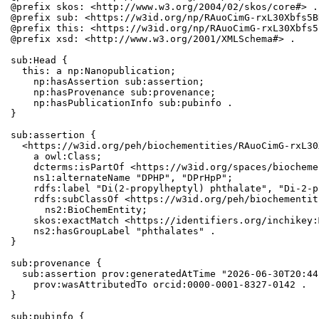
@prefix skos: <http://www.w3.org/2004/02/skos/core#> .

@prefix sub: <https://w3id.org/np/RAuoCimG-rxL30Xbfs5B
@prefix this: <https://w3id.org/np/RAuoCimG-rxL30Xbfs5
@prefix xsd: <http://www.w3.org/2001/XMLSchema#> .

sub:Head {

  this: a np:Nanopublication;

    np:hasAssertion sub:assertion;

    np:hasProvenance sub:provenance;

    np:hasPublicationInfo sub:pubinfo .

}

sub:assertion {

  <https://w3id.org/peh/biochementities/RAuoCimG-rxL30
    a owl:Class;

    dcterms:isPartOf <https://w3id.org/spaces/biocheme
    ns1:alternateName "DPHP", "DPrHpP";

    rdfs:label "Di(2-propylheptyl) phthalate", "Di-2-p
    rdfs:subClassOf <https://w3id.org/peh/biochementit
      ns2:BioChemEntity;

    skos:exactMatch <https://identifiers.org/inchikey:
    ns2:hasGroupLabel "phthalates" .

}

sub:provenance {

  sub:assertion prov:generatedAtTime "2026-06-30T20:44
    prov:wasAttributedTo orcid:0000-0001-8327-0142 .

}

sub:pubinfo {
