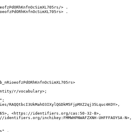
eofzPdORhKnfnOcSimXL705rs/> .

oeofzPdORhKnfnOcSimXL705rs> .

b_nRioeofzPdORhKnfnOcSimXL705rs>

ntity/r/vocabulary>;

;

ies/RAQQtbcI3UkMahO3IXylQGDkM5FjpMXZ2qj35Lquc4KOY>,

65>, <https://identifiers.org/cas:50-32-8>,

//identifiers.org/inchikey:FMMWHPNWAFZXNH-UHFFFAOYSA-N>,

" .
