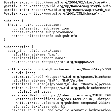
@prefix skos: <http://www.w3.org/2004/02/skos/core#> .

@prefix sub: <https://w3id.org/np/RAuc4ZWwg7rSQMb_nRio
@prefix this: <https://w3id.org/np/RAuc4ZWwg7rSQMb_nRi
@prefix xsd: <http://www.w3.org/2001/XMLSchema#> .

sub:Head {

  this: a np:Nanopublication;

    np:hasAssertion sub:assertion;

    np:hasProvenance sub:provenance;

    np:hasPublicationInfo sub:pubinfo .

}

sub:assertion {

  sub:_b1 a ns2:ContextAlias;

    ns1:alternateName "bap";

    ns1:identifier "short_name";

    ns2:hasContext <https://ror.org/04gq0w522> .

  <https://w3id.org/peh/biochementities/RAuc4ZWwg7rSQM
    a owl:Class;

    dcterms:isPartOf <https://w3id.org/spaces/biocheme
    ns1:alternateName "BaP", "BaP"@nl-be;

    rdfs:label "Benzo[a]pyreen"@nl-be, "Benzo[a]pyrene"
    rdfs:subClassOf <https://w3id.org/peh/biochementit
      ns2:BioChemEntity;

    skos:exactMatch <https://identifiers.org/CHEBI:298
      <https://identifiers.org/cas:6699-27-0>, <https:
      <https://identifiers.org/pubchem.compound:2336>;

    ns2:hasContextAlias sub:_b1;

    ns2:hasGroupLabel "polycyclic aromatic hydrocarbons