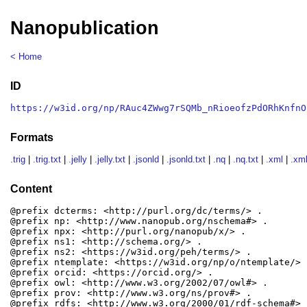
Nanopublication
< Home
ID
https://w3id.org/np/RAuc4ZWwg7rSQMb_nRioeofzPdORhKnfnO
Formats
.trig
|
.trig.txt
|
.jelly
|
.jelly.txt
|
.jsonld
|
.jsonld.txt
|
.nq
|
.nq.txt
|
.xml
|
.xml
Content
@prefix dcterms: <http://purl.org/dc/terms/> .

@prefix np: <http://www.nanopub.org/nschema#> .

@prefix npx: <http://purl.org/nanopub/x/> .

@prefix ns1: <http://schema.org/> .

@prefix ns2: <https://w3id.org/peh/terms/> .

@prefix ntemplate: <https://w3id.org/np/o/ntemplate/> .
@prefix orcid: <https://orcid.org/> .

@prefix owl: <http://www.w3.org/2002/07/owl#> .

@prefix prov: <http://www.w3.org/ns/prov#> .

@prefix rdfs: <http://www.w3.org/2000/01/rdf-schema#> .