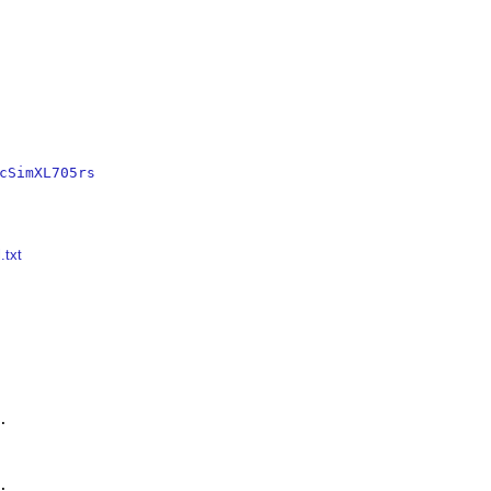
cSimXL705rs
.txt



