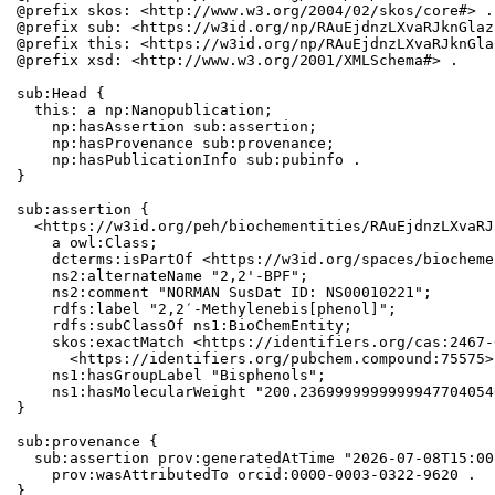
@prefix skos: <http://www.w3.org/2004/02/skos/core#> .

@prefix sub: <https://w3id.org/np/RAuEjdnzLXvaRJknGlaz
@prefix this: <https://w3id.org/np/RAuEjdnzLXvaRJknGla
@prefix xsd: <http://www.w3.org/2001/XMLSchema#> .

sub:Head {

  this: a np:Nanopublication;

    np:hasAssertion sub:assertion;

    np:hasProvenance sub:provenance;

    np:hasPublicationInfo sub:pubinfo .

}

sub:assertion {

  <https://w3id.org/peh/biochementities/RAuEjdnzLXvaRJ
    a owl:Class;

    dcterms:isPartOf <https://w3id.org/spaces/biocheme
    ns2:alternateName "2,2'-BPF";

    ns2:comment "NORMAN SusDat ID: NS00010221";

    rdfs:label "2,2′-Methylenebis[phenol]";

    rdfs:subClassOf ns1:BioChemEntity;

    skos:exactMatch <https://identifiers.org/cas:2467-
      <https://identifiers.org/pubchem.compound:75575>;
    ns1:hasGroupLabel "Bisphenols";

    ns1:hasMolecularWeight "200.2369999999999947704054
}

sub:provenance {

  sub:assertion prov:generatedAtTime "2026-07-08T15:00
    prov:wasAttributedTo orcid:0000-0003-0322-9620 .

}
