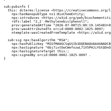
sub:pubinfo {

  this: dcterms:license <https://creativecommons.org/l
    npx:hasNanopubType ns1:BioChemEntity;

    npx:introduces <https://w3id.org/peh/biochementiti
    rdfs:label "2,2′-Methylenebis[phenol]";

    prov:generatedAtTime "2026-07-08T15:00:19.145483+0
    prov:wasAttributedTo orcid:0000-0002-1825-0097;

    ntemplate:wasCreatedFromTemplate <https://w3id.org
  sub:sig npx:hasAlgorithm "RSA";

    npx:hasPublicKey "MIGfMA0GCSqGSIb3DQEBAQUAA4GNADCB
    npx:hasSignature "6bj7ixtOwCWefozwL71V5PHJiYGtQOnO
    npx:hasSignatureTarget this:;

    npx:signedBy orcid:0000-0002-1825-0097 .

}
