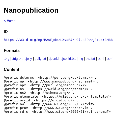
Nanopublication
< Home
ID
https://w3id.org/np/RAuEjdnzLXvaRJknGlaz32wwgFiLxr3M88
Formats
.trig
|
.trig.txt
|
.jelly
|
.jelly.txt
|
.jsonld
|
.jsonld.txt
|
.nq
|
.nq.txt
|
.xml
|
.xml
Content
@prefix dcterms: <http://purl.org/dc/terms/> .

@prefix np: <http://www.nanopub.org/nschema#> .

@prefix npx: <http://purl.org/nanopub/x/> .

@prefix ns1: <https://w3id.org/peh/terms/> .

@prefix ns2: <http://schema.org/> .

@prefix ntemplate: <https://w3id.org/np/o/ntemplate/> .
@prefix orcid: <https://orcid.org/> .

@prefix owl: <http://www.w3.org/2002/07/owl#> .

@prefix prov: <http://www.w3.org/ns/prov#> .

@prefix rdfs: <http://www.w3.org/2000/01/rdf-schema#> .