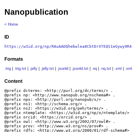
Nanopublication
< Home
ID
https://w3id.org/np/RAuAADQhebwlea8CbtDrXTEQS1eGywy9R4
Formats
.trig
|
.trig.txt
|
.jelly
|
.jelly.txt
|
.jsonld
|
.jsonld.txt
|
.nq
|
.nq.txt
|
.xml
|
.xml
Content
@prefix dcterms: <http://purl.org/dc/terms/> .

@prefix np: <http://www.nanopub.org/nschema#> .

@prefix npx: <http://purl.org/nanopub/x/> .

@prefix ns1: <http://schema.org/> .

@prefix ns2: <https://w3id.org/peh/terms/> .

@prefix ntemplate: <https://w3id.org/np/o/ntemplate/> .
@prefix orcid: <https://orcid.org/> .

@prefix owl: <http://www.w3.org/2002/07/owl#> .

@prefix prov: <http://www.w3.org/ns/prov#> .

@prefix rdfs: <http://www.w3.org/2000/01/rdf-schema#> .