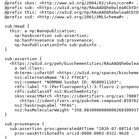
@prefix skos: <http://www.w3.org/2004/02/skos/core#> .

@prefix sub: <https://w3id.org/np/RAuAADQhebwlea8CbtDr
@prefix this: <https://w3id.org/np/RAuAADQhebwlea8CbtD
@prefix xsd: <http://www.w3.org/2001/XMLSchema#> .

sub:Head {

  this: a np:Nanopublication;

    np:hasAssertion sub:assertion;

    np:hasProvenance sub:provenance;

    np:hasPublicationInfo sub:pubinfo .

}

sub:assertion {

  <https://w3id.org/peh/biochementities/RAuAADQhebwlea
    a owl:Class;

    dcterms:isPartOf <https://w3id.org/spaces/biocheme
    ns1:alternateName "6:2 FTUCA";

    ns1:comment "NORMAN SusDat ID: NS00011103";

    rdfs:label "3-(Perfluoropentyl)-3-fluoro-2-propeno
    rdfs:subClassOf ns2:BioChemEntity;

    skos:exactMatch <https://identifiers.org/cas:70887
      <https://identifiers.org/pubchem.compound:8597624
    ns2:hasGroupLabel "PFAS";

    ns2:hasMolecularWeight "358.0830000000000268300937
}

sub:provenance {

  sub:assertion prov:generatedAtTime "2026-07-08T14:50
    prov:wasAttributedTo orcid:0000-0003-0322-9620 .

}
