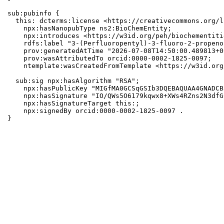
sub:pubinfo {

  this: dcterms:license <https://creativecommons.org/l
    npx:hasNanopubType ns2:BioChemEntity;

    npx:introduces <https://w3id.org/peh/biochementiti
    rdfs:label "3-(Perfluoropentyl)-3-fluoro-2-propeno
    prov:generatedAtTime "2026-07-08T14:50:00.489813+0
    prov:wasAttributedTo orcid:0000-0002-1825-0097;

    ntemplate:wasCreatedFromTemplate <https://w3id.org
  sub:sig npx:hasAlgorithm "RSA";

    npx:hasPublicKey "MIGfMA0GCSqGSIb3DQEBAQUAA4GNADCB
    npx:hasSignature "IO/QWs5O6179kqwx8+XWs4RZns2N3dfG
    npx:hasSignatureTarget this:;

    npx:signedBy orcid:0000-0002-1825-0097 .

}
