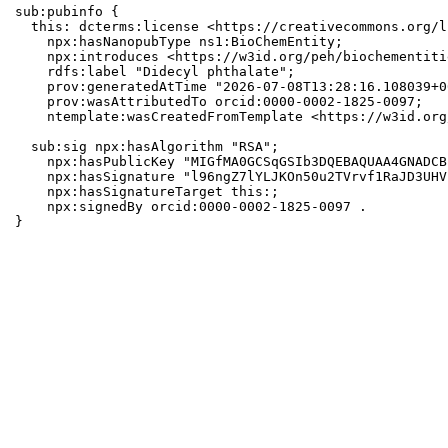
sub:pubinfo {

  this: dcterms:license <https://creativecommons.org/l
    npx:hasNanopubType ns1:BioChemEntity;

    npx:introduces <https://w3id.org/peh/biochementiti
    rdfs:label "Didecyl phthalate";

    prov:generatedAtTime "2026-07-08T13:28:16.108039+0
    prov:wasAttributedTo orcid:0000-0002-1825-0097;

    ntemplate:wasCreatedFromTemplate <https://w3id.org
  sub:sig npx:hasAlgorithm "RSA";

    npx:hasPublicKey "MIGfMA0GCSqGSIb3DQEBAQUAA4GNADCB
    npx:hasSignature "l96ngZ7lYLJKOn50u2TVrvf1RaJD3UHV
    npx:hasSignatureTarget this:;

    npx:signedBy orcid:0000-0002-1825-0097 .

}
