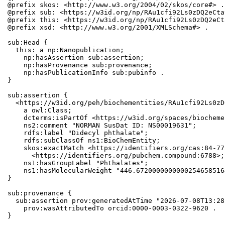
@prefix skos: <http://www.w3.org/2004/02/skos/core#> .

@prefix sub: <https://w3id.org/np/RAu1cfi92Ls0zDQ2eCta
@prefix this: <https://w3id.org/np/RAu1cfi92Ls0zDQ2eCt
@prefix xsd: <http://www.w3.org/2001/XMLSchema#> .

sub:Head {

  this: a np:Nanopublication;

    np:hasAssertion sub:assertion;

    np:hasProvenance sub:provenance;

    np:hasPublicationInfo sub:pubinfo .

}

sub:assertion {

  <https://w3id.org/peh/biochementities/RAu1cfi92Ls0zD
    a owl:Class;

    dcterms:isPartOf <https://w3id.org/spaces/biocheme
    ns2:comment "NORMAN SusDat ID: NS00019631";

    rdfs:label "Didecyl phthalate";

    rdfs:subClassOf ns1:BioChemEntity;

    skos:exactMatch <https://identifiers.org/cas:84-77
      <https://identifiers.org/pubchem.compound:6788>;

    ns1:hasGroupLabel "Phthalates";

    ns1:hasMolecularWeight "446.6720000000000254658516
}

sub:provenance {

  sub:assertion prov:generatedAtTime "2026-07-08T13:28
    prov:wasAttributedTo orcid:0000-0003-0322-9620 .

}
