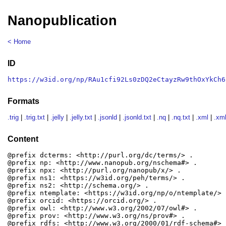
Nanopublication
< Home
ID
https://w3id.org/np/RAu1cfi92Ls0zDQ2eCtayzRw9thOxYkCh6
Formats
.trig
|
.trig.txt
|
.jelly
|
.jelly.txt
|
.jsonld
|
.jsonld.txt
|
.nq
|
.nq.txt
|
.xml
|
.xml
Content
@prefix dcterms: <http://purl.org/dc/terms/> .

@prefix np: <http://www.nanopub.org/nschema#> .

@prefix npx: <http://purl.org/nanopub/x/> .

@prefix ns1: <https://w3id.org/peh/terms/> .

@prefix ns2: <http://schema.org/> .

@prefix ntemplate: <https://w3id.org/np/o/ntemplate/> .
@prefix orcid: <https://orcid.org/> .

@prefix owl: <http://www.w3.org/2002/07/owl#> .

@prefix prov: <http://www.w3.org/ns/prov#> .

@prefix rdfs: <http://www.w3.org/2000/01/rdf-schema#> .