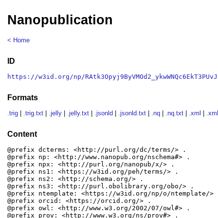
Nanopublication
< Home
ID
https://w3id.org/np/RAtk3Opyj9ByVMOd2_ykwWNQc6EkT3PUvJ
Formats
.trig
|
.trig.txt
|
.jelly
|
.jelly.txt
|
.jsonld
|
.jsonld.txt
|
.nq
|
.nq.txt
|
.xml
|
.xml
Content
@prefix dcterms: <http://purl.org/dc/terms/> .

@prefix np: <http://www.nanopub.org/nschema#> .

@prefix npx: <http://purl.org/nanopub/x/> .

@prefix ns1: <https://w3id.org/peh/terms/> .

@prefix ns2: <http://schema.org/> .

@prefix ns3: <http://purl.obolibrary.org/obo/> .

@prefix ntemplate: <https://w3id.org/np/o/ntemplate/> .
@prefix orcid: <https://orcid.org/> .

@prefix owl: <http://www.w3.org/2002/07/owl#> .

@prefix prov: <http://www.w3.org/ns/prov#> .
