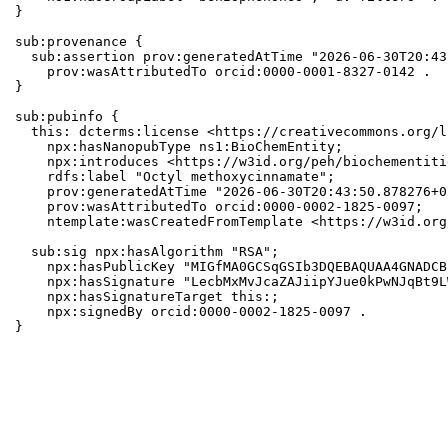
}

sub:provenance {

  sub:assertion prov:generatedAtTime "2026-06-30T20:43
    prov:wasAttributedTo orcid:0000-0001-8327-0142 .

}

sub:pubinfo {

  this: dcterms:license <https://creativecommons.org/l
    npx:hasNanopubType ns1:BioChemEntity;

    npx:introduces <https://w3id.org/peh/biochementiti
    rdfs:label "Octyl methoxycinnamate";

    prov:generatedAtTime "2026-06-30T20:43:50.878276+0
    prov:wasAttributedTo orcid:0000-0002-1825-0097;

    ntemplate:wasCreatedFromTemplate <https://w3id.org
  sub:sig npx:hasAlgorithm "RSA";

    npx:hasPublicKey "MIGfMA0GCSqGSIb3DQEBAQUAA4GNADCB
    npx:hasSignature "LecbMxMvJcaZAJiipYJue0kPwNJqBt9L
    npx:hasSignatureTarget this:;

    npx:signedBy orcid:0000-0002-1825-0097 .

}
