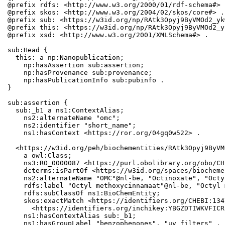
@prefix rdfs: <http://www.w3.org/2000/01/rdf-schema#> .
@prefix skos: <http://www.w3.org/2004/02/skos/core#> .

@prefix sub: <https://w3id.org/np/RAtk3Opyj9ByVMOd2_yk
@prefix this: <https://w3id.org/np/RAtk3Opyj9ByVMOd2_y
@prefix xsd: <http://www.w3.org/2001/XMLSchema#> .

sub:Head {

  this: a np:Nanopublication;

    np:hasAssertion sub:assertion;

    np:hasProvenance sub:provenance;

    np:hasPublicationInfo sub:pubinfo .

}

sub:assertion {

  sub:_b1 a ns1:ContextAlias;

    ns2:alternateName "omc";

    ns2:identifier "short_name";

    ns1:hasContext <https://ror.org/04gq0w522> .

  <https://w3id.org/peh/biochementities/RAtk3Opyj9ByVM
    a owl:Class;

    ns3:RO_0000087 <https://purl.obolibrary.org/obo/CH
    dcterms:isPartOf <https://w3id.org/spaces/biocheme
    ns2:alternateName "OMC"@nl-be, "Octinoxate", "Octy
    rdfs:label "Octyl methoxycinnamaat"@nl-be, "Octyl 
    rdfs:subClassOf ns1:BioChemEntity;

    skos:exactMatch <https://identifiers.org/CHEBI:134
      <https://identifiers.org/inchikey:YBGZDTIWKVFICR
    ns1:hasContextAlias sub:_b1;

    ns1:hasGroupLabel "benzophenones", "uv filters" .
