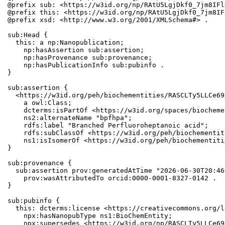
@prefix sub: <https://w3id.org/np/RAtU5LgjDkf0_7jm8IFl
@prefix this: <https://w3id.org/np/RAtU5LgjDkf0_7jm8IF
@prefix xsd: <http://www.w3.org/2001/XMLSchema#> .

sub:Head {

  this: a np:Nanopublication;

    np:hasAssertion sub:assertion;

    np:hasProvenance sub:provenance;

    np:hasPublicationInfo sub:pubinfo .

}

sub:assertion {

  <https://w3id.org/peh/biochementities/RASCLTy5LLCe69
    a owl:Class;

    dcterms:isPartOf <https://w3id.org/spaces/biocheme
    ns2:alternateName "bpfhpa";

    rdfs:label "Branched Perfluoroheptanoic acid";

    rdfs:subClassOf <https://w3id.org/peh/biochementit
    ns1:isIsomerOf <https://w3id.org/peh/biochementiti
}

sub:provenance {

  sub:assertion prov:generatedAtTime "2026-06-30T20:46
    prov:wasAttributedTo orcid:0000-0001-8327-0142 .

}

sub:pubinfo {

  this: dcterms:license <https://creativecommons.org/l
    npx:hasNanopubType ns1:BioChemEntity;

    npx:supersedes <https://w3id.org/np/RASCLTy5LLCe69