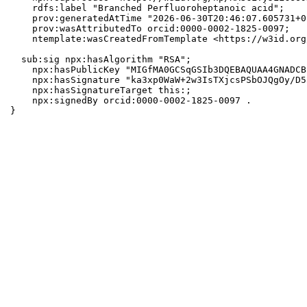
    rdfs:label "Branched Perfluoroheptanoic acid";

    prov:generatedAtTime "2026-06-30T20:46:07.605731+0
    prov:wasAttributedTo orcid:0000-0002-1825-0097;

    ntemplate:wasCreatedFromTemplate <https://w3id.org
  sub:sig npx:hasAlgorithm "RSA";

    npx:hasPublicKey "MIGfMA0GCSqGSIb3DQEBAQUAA4GNADCB
    npx:hasSignature "ka3xp0WaW+2w3IsTXjcsPSbOJQgOy/D5
    npx:hasSignatureTarget this:;

    npx:signedBy orcid:0000-0002-1825-0097 .

}
