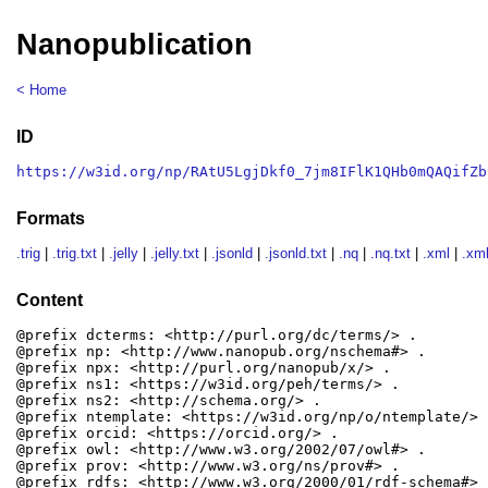
Nanopublication
< Home
ID
https://w3id.org/np/RAtU5LgjDkf0_7jm8IFlK1QHb0mQAQifZb
Formats
.trig
|
.trig.txt
|
.jelly
|
.jelly.txt
|
.jsonld
|
.jsonld.txt
|
.nq
|
.nq.txt
|
.xml
|
.xml
Content
@prefix dcterms: <http://purl.org/dc/terms/> .

@prefix np: <http://www.nanopub.org/nschema#> .

@prefix npx: <http://purl.org/nanopub/x/> .

@prefix ns1: <https://w3id.org/peh/terms/> .

@prefix ns2: <http://schema.org/> .

@prefix ntemplate: <https://w3id.org/np/o/ntemplate/> .
@prefix orcid: <https://orcid.org/> .

@prefix owl: <http://www.w3.org/2002/07/owl#> .

@prefix prov: <http://www.w3.org/ns/prov#> .

@prefix rdfs: <http://www.w3.org/2000/01/rdf-schema#> .