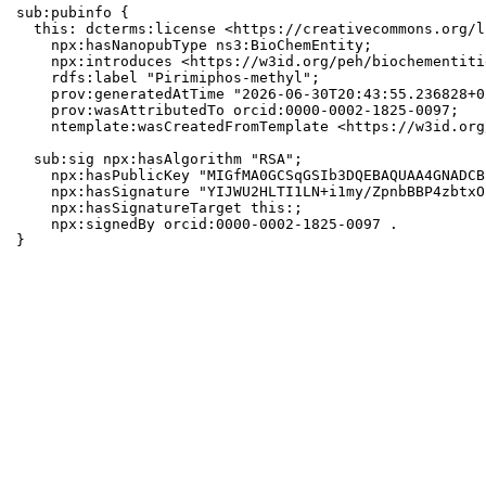
sub:pubinfo {

  this: dcterms:license <https://creativecommons.org/l
    npx:hasNanopubType ns3:BioChemEntity;

    npx:introduces <https://w3id.org/peh/biochementiti
    rdfs:label "Pirimiphos-methyl";

    prov:generatedAtTime "2026-06-30T20:43:55.236828+0
    prov:wasAttributedTo orcid:0000-0002-1825-0097;

    ntemplate:wasCreatedFromTemplate <https://w3id.org
  sub:sig npx:hasAlgorithm "RSA";

    npx:hasPublicKey "MIGfMA0GCSqGSIb3DQEBAQUAA4GNADCB
    npx:hasSignature "YIJWU2HLTI1LN+i1my/ZpnbBBP4zbtxO
    npx:hasSignatureTarget this:;

    npx:signedBy orcid:0000-0002-1825-0097 .

}
