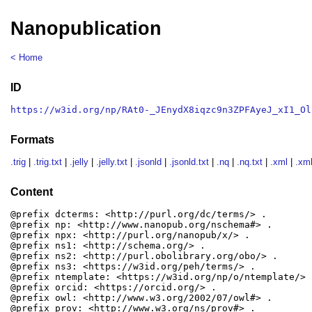
Nanopublication
< Home
ID
https://w3id.org/np/RAt0-_JEnydX8iqzc9n3ZPFAyeJ_xI1_Ol
Formats
.trig
|
.trig.txt
|
.jelly
|
.jelly.txt
|
.jsonld
|
.jsonld.txt
|
.nq
|
.nq.txt
|
.xml
|
.xml
Content
@prefix dcterms: <http://purl.org/dc/terms/> .

@prefix np: <http://www.nanopub.org/nschema#> .

@prefix npx: <http://purl.org/nanopub/x/> .

@prefix ns1: <http://schema.org/> .

@prefix ns2: <http://purl.obolibrary.org/obo/> .

@prefix ns3: <https://w3id.org/peh/terms/> .

@prefix ntemplate: <https://w3id.org/np/o/ntemplate/> .
@prefix orcid: <https://orcid.org/> .

@prefix owl: <http://www.w3.org/2002/07/owl#> .

@prefix prov: <http://www.w3.org/ns/prov#> .
