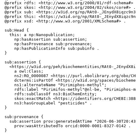
@prefix rdfs: <http://www.w3.org/2000/01/rdf-schema#> .
@prefix skos: <http://www.w3.org/2004/02/skos/core#> .

@prefix sub: <https://w3id.org/np/RAt0-_JEnydX8iqzc9n3
@prefix this: <https://w3id.org/np/RAt0-_JEnydX8iqzc9n
@prefix xsd: <http://www.w3.org/2001/XMLSchema#> .

sub:Head {

  this: a np:Nanopublication;

    np:hasAssertion sub:assertion;

    np:hasProvenance sub:provenance;

    np:hasPublicationInfo sub:pubinfo .

}

sub:assertion {

  <https://w3id.org/peh/biochementities/RAt0-_JEnydX8i
    a owl:Class;

    ns2:RO_0000087 <https://purl.obolibrary.org/obo/CH
    dcterms:isPartOf <https://w3id.org/spaces/biocheme
    ns1:alternateName "Pirimiphos-methyl";

    rdfs:label "Pirimifos-methyl"@nl-be, "Pirimiphos-m
    rdfs:subClassOf ns3:BioChemEntity;

    skos:exactMatch <https://identifiers.org/CHEBI:388
    ns3:hasGroupLabel "pesticides" .

}

sub:provenance {

  sub:assertion prov:generatedAtTime "2026-06-30T20:43
    prov:wasAttributedTo orcid:0000-0001-8327-0142 .

}
