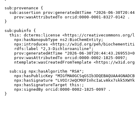
sub:provenance {

  sub:assertion prov:generatedAtTime "2026-06-30T20:44
    prov:wasAttributedTo orcid:0000-0001-8327-0142 .

}

sub:pubinfo {

  this: dcterms:license <https://creativecommons.org/l
    npx:hasNanopubType ns2:BioChemEntity;

    npx:introduces <https://w3id.org/peh/biochementiti
    rdfs:label "2,3-Dichloroaniline";

    prov:generatedAtTime "2026-06-30T20:44:43.269553+0
    prov:wasAttributedTo orcid:0000-0002-1825-0097;

    ntemplate:wasCreatedFromTemplate <https://w3id.org
  sub:sig npx:hasAlgorithm "RSA";

    npx:hasPublicKey "MIGfMA0GCSqGSIb3DQEBAQUAA4GNADCB
    npx:hasSignature "LVOIrJeQCMXFInhcIaLvAkx7skk5XWYk
    npx:hasSignatureTarget this:;

    npx:signedBy orcid:0000-0002-1825-0097 .

}
