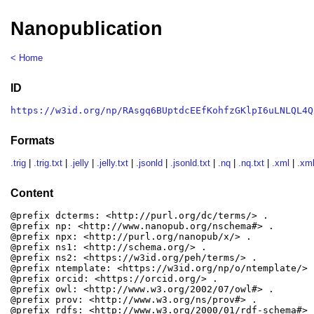
Nanopublication
< Home
ID
https://w3id.org/np/RAsgq6BUptdcEEfKohfzGKlpI6uLNLQL4Q
Formats
.trig
|
.trig.txt
|
.jelly
|
.jelly.txt
|
.jsonld
|
.jsonld.txt
|
.nq
|
.nq.txt
|
.xml
|
.xml
Content
@prefix dcterms: <http://purl.org/dc/terms/> .

@prefix np: <http://www.nanopub.org/nschema#> .

@prefix npx: <http://purl.org/nanopub/x/> .

@prefix ns1: <http://schema.org/> .

@prefix ns2: <https://w3id.org/peh/terms/> .

@prefix ntemplate: <https://w3id.org/np/o/ntemplate/> .
@prefix orcid: <https://orcid.org/> .

@prefix owl: <http://www.w3.org/2002/07/owl#> .

@prefix prov: <http://www.w3.org/ns/prov#> .

@prefix rdfs: <http://www.w3.org/2000/01/rdf-schema#> .