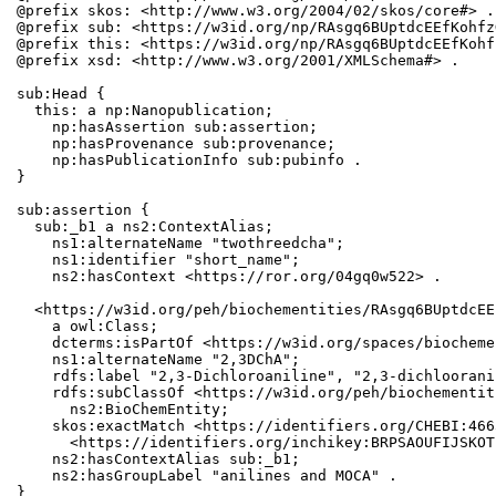
@prefix skos: <http://www.w3.org/2004/02/skos/core#> .

@prefix sub: <https://w3id.org/np/RAsgq6BUptdcEEfKohfz
@prefix this: <https://w3id.org/np/RAsgq6BUptdcEEfKohf
@prefix xsd: <http://www.w3.org/2001/XMLSchema#> .

sub:Head {

  this: a np:Nanopublication;

    np:hasAssertion sub:assertion;

    np:hasProvenance sub:provenance;

    np:hasPublicationInfo sub:pubinfo .

}

sub:assertion {

  sub:_b1 a ns2:ContextAlias;

    ns1:alternateName "twothreedcha";

    ns1:identifier "short_name";

    ns2:hasContext <https://ror.org/04gq0w522> .

  <https://w3id.org/peh/biochementities/RAsgq6BUptdcEE
    a owl:Class;

    dcterms:isPartOf <https://w3id.org/spaces/biocheme
    ns1:alternateName "2,3DChA";

    rdfs:label "2,3-Dichloroaniline", "2,3-dichloorani
    rdfs:subClassOf <https://w3id.org/peh/biochementit
      ns2:BioChemEntity;

    skos:exactMatch <https://identifiers.org/CHEBI:466
      <https://identifiers.org/inchikey:BRPSAOUFIJSKOT
    ns2:hasContextAlias sub:_b1;

    ns2:hasGroupLabel "anilines and MOCA" .

}
