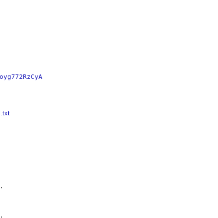
oyg772RzCyA
.txt



