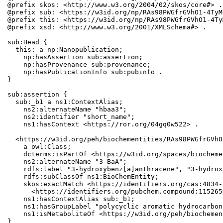
@prefix skos: <http://www.w3.org/2004/02/skos/core#> .

@prefix sub: <https://w3id.org/np/RAs98PWGfrGVhO1-4TyM
@prefix this: <https://w3id.org/np/RAs98PWGfrGVhO1-4Ty
@prefix xsd: <http://www.w3.org/2001/XMLSchema#> .

sub:Head {

  this: a np:Nanopublication;

    np:hasAssertion sub:assertion;

    np:hasProvenance sub:provenance;

    np:hasPublicationInfo sub:pubinfo .

}

sub:assertion {

  sub:_b1 a ns1:ContextAlias;

    ns2:alternateName "hbaa3";

    ns2:identifier "short_name";

    ns1:hasContext <https://ror.org/04gq0w522> .

  <https://w3id.org/peh/biochementities/RAs98PWGfrGVhO
    a owl:Class;

    dcterms:isPartOf <https://w3id.org/spaces/biocheme
    ns2:alternateName "3-BaA";

    rdfs:label "3-hydroxybenz[a]anthracene", "3-hydrox
    rdfs:subClassOf ns1:BioChemEntity;

    skos:exactMatch <https://identifiers.org/cas:4834-
      <https://identifiers.org/pubchem.compound:115265>
    ns1:hasContextAlias sub:_b1;

    ns1:hasGroupLabel "polycyclic aromatic hydrocarbons
    ns1:isMetaboliteOf <https://w3id.org/peh/biochemen
}
