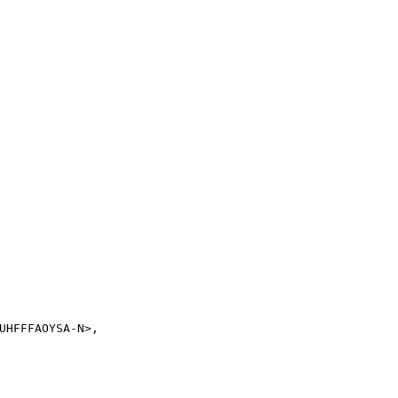
UHFFFAOYSA-N>,
