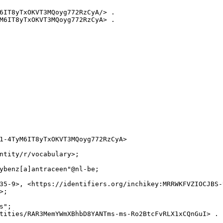
6IT8yTxOKVT3MQoyg772RzCyA/> .

M6IT8yTxOKVT3MQoyg772RzCyA> .

1-4TyM6IT8yTxOKVT3MQoyg772RzCyA>

ntity/r/vocabulary>;

ybenz[a]antraceen"@nl-be;

35-9>, <https://identifiers.org/inchikey:MRRWKFVZIOCJBS-
;

";

tities/RAR3MemYWmXBhbD8YANTms-ms-Ro2BtcFvRLX1xCQnGuI> .
