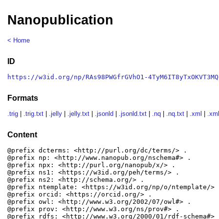
Nanopublication
< Home
ID
https://w3id.org/np/RAs98PWGfrGVhO1-4TyM6IT8yTxOKVT3MQ
Formats
.trig
|
.trig.txt
|
.jelly
|
.jelly.txt
|
.jsonld
|
.jsonld.txt
|
.nq
|
.nq.txt
|
.xml
|
.xml
Content
@prefix dcterms: <http://purl.org/dc/terms/> .

@prefix np: <http://www.nanopub.org/nschema#> .

@prefix npx: <http://purl.org/nanopub/x/> .

@prefix ns1: <https://w3id.org/peh/terms/> .

@prefix ns2: <http://schema.org/> .

@prefix ntemplate: <https://w3id.org/np/o/ntemplate/> .
@prefix orcid: <https://orcid.org/> .

@prefix owl: <http://www.w3.org/2002/07/owl#> .

@prefix prov: <http://www.w3.org/ns/prov#> .

@prefix rdfs: <http://www.w3.org/2000/01/rdf-schema#> .