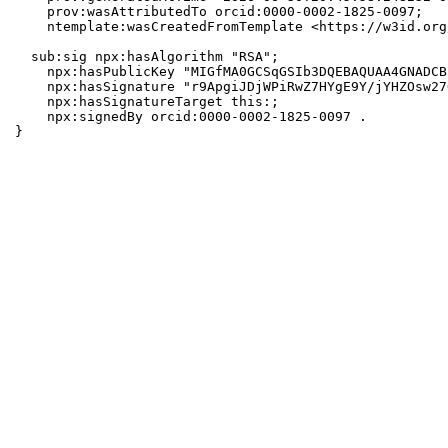
    prov:wasAttributedTo orcid:0000-0002-1825-0097;

    ntemplate:wasCreatedFromTemplate <https://w3id.org
  sub:sig npx:hasAlgorithm "RSA";

    npx:hasPublicKey "MIGfMA0GCSqGSIb3DQEBAQUAA4GNADCB
    npx:hasSignature "r9ApgiJDjWPiRwZ7HYgE9Y/jYHZOsw27
    npx:hasSignatureTarget this:;

    npx:signedBy orcid:0000-0002-1825-0097 .

}
