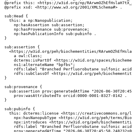
@prefix this: <https://w3id.org/np/RArwmOZhEfHslaH7tX_
@prefix xsd: <http://www.w3.org/2001/XMLSchema#> .

sub:Head {

  this: a np:Nanopublication;

    np:hasAssertion sub:assertion;

    np:hasProvenance sub:provenance;

    np:hasPublicationInfo sub:pubinfo .

}

sub:assertion {

  <https://w3id.org/peh/biochementities/RArwmOZhEfHsla
    a owl:Class;

    dcterms:isPartOf <https://w3id.org/spaces/biocheme
    ns1:alternateName "bpfbs";

    rdfs:label "Branched Perfluorobutane sulfonic acid"
    rdfs:subClassOf <https://w3id.org/peh/biochementit
}

sub:provenance {

  sub:assertion prov:generatedAtTime "2026-06-30T20:45
    prov:wasAttributedTo orcid:0000-0001-8327-0142 .

}

sub:pubinfo {

  this: dcterms:license <https://creativecommons.org/l
    npx:hasNanopubType <https://w3id.org/peh/terms/Bio
    npx:introduces <https://w3id.org/peh/biochementiti
    rdfs:label "Branched Perfluorobutane sulfonic acid"
    prov:generatedAtTime "2026-06-30T20:45:58.248232+0