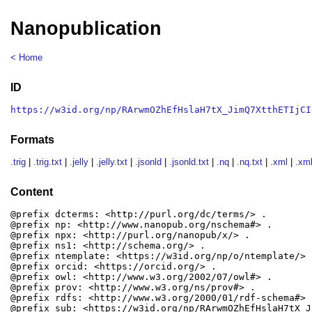
Nanopublication
< Home
ID
https://w3id.org/np/RArwmOZhEfHslaH7tX_JimQ7XtthETIjCI
Formats
.trig
|
.trig.txt
|
.jelly
|
.jelly.txt
|
.jsonld
|
.jsonld.txt
|
.nq
|
.nq.txt
|
.xml
|
.xml
Content
@prefix dcterms: <http://purl.org/dc/terms/> .

@prefix np: <http://www.nanopub.org/nschema#> .

@prefix npx: <http://purl.org/nanopub/x/> .

@prefix ns1: <http://schema.org/> .

@prefix ntemplate: <https://w3id.org/np/o/ntemplate/> .
@prefix orcid: <https://orcid.org/> .

@prefix owl: <http://www.w3.org/2002/07/owl#> .

@prefix prov: <http://www.w3.org/ns/prov#> .

@prefix rdfs: <http://www.w3.org/2000/01/rdf-schema#> .
@prefix sub: <https://w3id.org/np/RArwmOZhEfHslaH7tX_J