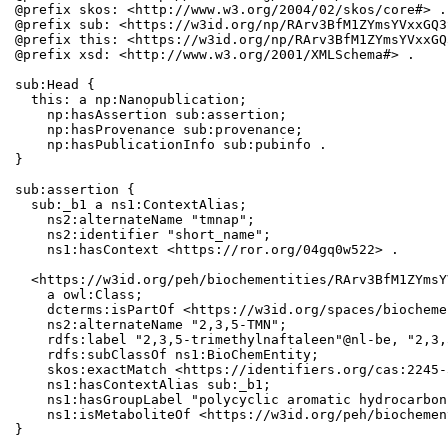
@prefix skos: <http://www.w3.org/2004/02/skos/core#> .

@prefix sub: <https://w3id.org/np/RArv3BfM1ZYmsYVxxGQ3
@prefix this: <https://w3id.org/np/RArv3BfM1ZYmsYVxxGQ
@prefix xsd: <http://www.w3.org/2001/XMLSchema#> .

sub:Head {

  this: a np:Nanopublication;

    np:hasAssertion sub:assertion;

    np:hasProvenance sub:provenance;

    np:hasPublicationInfo sub:pubinfo .

}

sub:assertion {

  sub:_b1 a ns1:ContextAlias;

    ns2:alternateName "tmnap";

    ns2:identifier "short_name";

    ns1:hasContext <https://ror.org/04gq0w522> .

  <https://w3id.org/peh/biochementities/RArv3BfM1ZYmsY
    a owl:Class;

    dcterms:isPartOf <https://w3id.org/spaces/biocheme
    ns2:alternateName "2,3,5-TMN";

    rdfs:label "2,3,5-trimethylnaftaleen"@nl-be, "2,3,
    rdfs:subClassOf ns1:BioChemEntity;

    skos:exactMatch <https://identifiers.org/cas:2245-3
    ns1:hasContextAlias sub:_b1;

    ns1:hasGroupLabel "polycyclic aromatic hydrocarbons
    ns1:isMetaboliteOf <https://w3id.org/peh/biochemen
}
