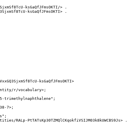
SjxmSf8TcU-ksGaQfJFmsOKTI/> .

3SjxmSf8TcU-ksGaQfJFmsOKTI> .

VxxGQ3SjxmSf8TcU-ksGaQfJFmsOKTI>

ntity/r/vocabulary>;

5-trimethylnaphthalene";

8-7>;

";

tities/RALp-PtTATsKp30TZMQlCKqokfiVSIJM03k8kUWCBS9Js> .
