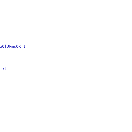
aQfJFmsOKTI
.txt



