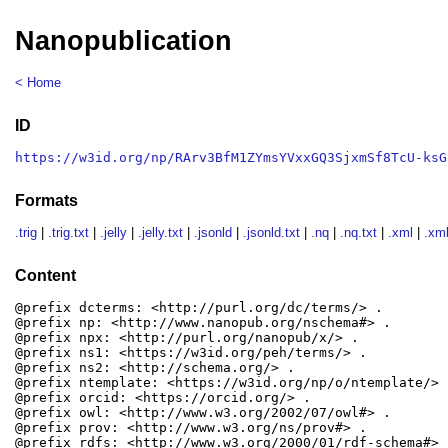
Nanopublication
< Home
ID
https://w3id.org/np/RArv3BfM1ZYmsYVxxGQ3SjxmSf8TcU-ksG
Formats
.trig
|
.trig.txt
|
.jelly
|
.jelly.txt
|
.jsonld
|
.jsonld.txt
|
.nq
|
.nq.txt
|
.xml
|
.xml
Content
@prefix dcterms: <http://purl.org/dc/terms/> .

@prefix np: <http://www.nanopub.org/nschema#> .

@prefix npx: <http://purl.org/nanopub/x/> .

@prefix ns1: <https://w3id.org/peh/terms/> .

@prefix ns2: <http://schema.org/> .

@prefix ntemplate: <https://w3id.org/np/o/ntemplate/> .
@prefix orcid: <https://orcid.org/> .

@prefix owl: <http://www.w3.org/2002/07/owl#> .

@prefix prov: <http://www.w3.org/ns/prov#> .

@prefix rdfs: <http://www.w3.org/2000/01/rdf-schema#> .