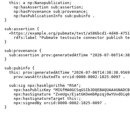
  this: a np:Nanopublication;

    np:hasAssertion sub:assertion;

    np:hasProvenance sub:provenance;

    np:hasPublicationInfo sub:pubinfo .

}

sub:assertion {

  <https://example.org/pubmate/test/a586bcd1-4d48-4751
    rdfs:label "Pubmate testsuite connector publish te
}

sub:provenance {

  sub:assertion prov:generatedAtTime "2026-07-06T14:38
}

sub:pubinfo {

  this: prov:generatedAtTime "2026-07-06T14:38:38.9569
    prov:wasAttributedTo orcid:0000-0002-1825-0097 .

  sub:sig npx:hasAlgorithm "RSA";

    npx:hasPublicKey "MIGfMA0GCSqGSIb3DQEBAQUAA4GNADCB
    npx:hasSignature "ZveUgv/EjatGKOembRpzqj0wYUvdOiq6
    npx:hasSignatureTarget this:;

    npx:signedBy orcid:0000-0002-1825-0097 .

}
