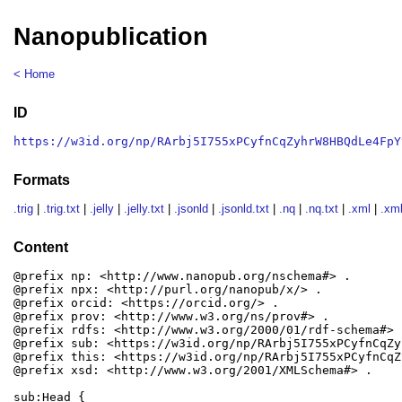
Nanopublication
< Home
ID
https://w3id.org/np/RArbj5I755xPCyfnCqZyhrW8HBQdLe4FpY
Formats
.trig
|
.trig.txt
|
.jelly
|
.jelly.txt
|
.jsonld
|
.jsonld.txt
|
.nq
|
.nq.txt
|
.xml
|
.xml
Content
@prefix np: <http://www.nanopub.org/nschema#> .

@prefix npx: <http://purl.org/nanopub/x/> .

@prefix orcid: <https://orcid.org/> .

@prefix prov: <http://www.w3.org/ns/prov#> .

@prefix rdfs: <http://www.w3.org/2000/01/rdf-schema#> .
@prefix sub: <https://w3id.org/np/RArbj5I755xPCyfnCqZy
@prefix this: <https://w3id.org/np/RArbj5I755xPCyfnCqZ
@prefix xsd: <http://www.w3.org/2001/XMLSchema#> .

sub:Head {
